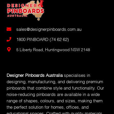
sales@designerpinboards.com.au
1800 PINBOARD (74 62 62)
5 Liberty Road, Huntingwood NSW 2148
Designer Pinboards Australia
specialises in
designing, manufacturing, and delivering premium
pinboards that combine style and functionality. Our
noise-reducing pinboards are available in a wide
range of shapes, colours, and sizes, making them
the perfect solution for homes, offices, and
educational spaces. Crafted with quality materials