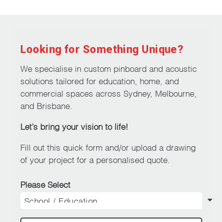
Looking for Something Unique?
We specialise in custom pinboard and acoustic
solutions tailored for education, home, and
commercial spaces across Sydney, Melbourne,
and Brisbane.
Let’s bring your vision to life!
Fill out this quick form and/or upload a drawing
of your project for a personalised quote.
Please Select