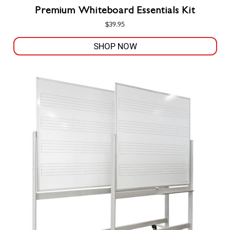
Premium Whiteboard Essentials Kit
$
39.95
SHOP NOW