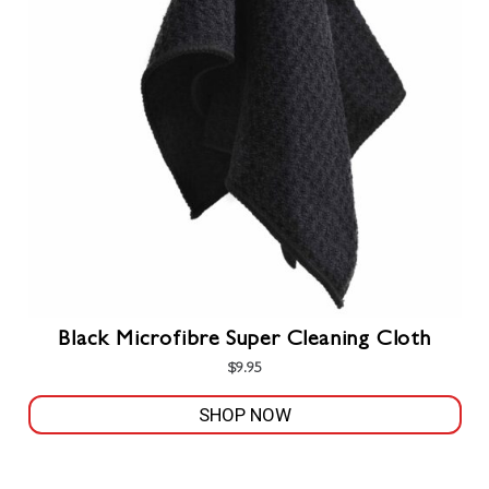
options
may
be
chosen
on
the
product
page
Black Microfibre Super Cleaning Cloth
$
9.95
SHOP NOW