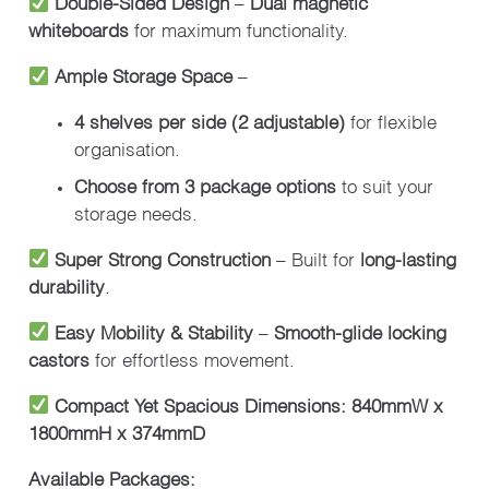
Double-Sided Design
–
Dual magnetic
whiteboards
for maximum functionality.
Ample Storage Space
–
4 shelves per side (2 adjustable)
for flexible
organisation.
Choose from 3 package options
to suit your
storage needs.
Super Strong Construction
– Built for
long-lasting
durability
.
Easy Mobility & Stability
–
Smooth-glide locking
castors
for effortless movement.
Compact Yet Spacious Dimensions:
840mmW x
1800mmH x 374mmD
Available Packages: