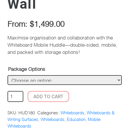
Wall
From:
$
1,499.00
Maximise organisation and collaboration with the
Whiteboard Mobile Huddle—double-sided, mobile,
and packed with storage options!
Package Options
WHITEBOARD
ADD TO CART
MOBILE
HUDDLE
SKU:
HUD180
Categories:
Whiteboards
,
Whiteboards &
DOUBLE
Writing Surfaces
,
Whiteboards
,
Education
,
Mobile
STORAGE
Whiteboards