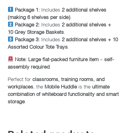
Package 1:
Includes
2 additional shelves
(making 6 shelves per side)
.
Package 2:
Includes
2 additional shelves +
10
Grey Storage Baskets
.
Package 3:
Includes
2 additional shelves + 10
Assorted Colour Tote Trays
.
Note:
Large flat-packed furniture item
–
self-
assembly required
.
Perfect for
classrooms, training rooms, and
workplaces
, the
Mobile Huddle
is the
ultimate
combination of whiteboard functionality and smart
storage
.