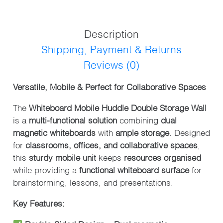
WALL
QUANTITY
Description
Shipping, Payment & Returns
Reviews (0)
Versatile, Mobile & Perfect for Collaborative Spaces
The
Whiteboard Mobile Huddle Double Storage Wall
is a
multi-functional solution
combining
dual
magnetic whiteboards
with
ample storage
. Designed
for
classrooms, offices, and collaborative spaces
,
this
sturdy mobile unit
keeps
resources organised
while providing a
functional whiteboard surface
for
brainstorming, lessons, and presentations.
Key Features: