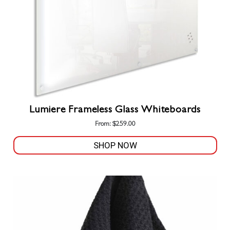
on
the
product
page
Lumiere Frameless Glass Whiteboards
From:
$
259.00
SHOP NOW
This
product
has
multiple
variants.
The