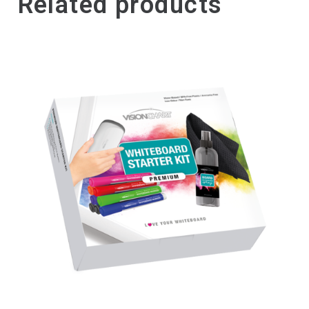
Related products