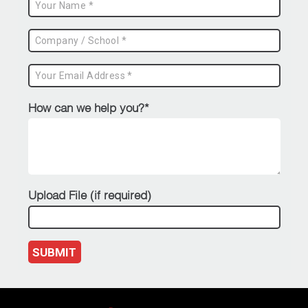
How can we help you?*
Upload File (if required)
SUBMIT