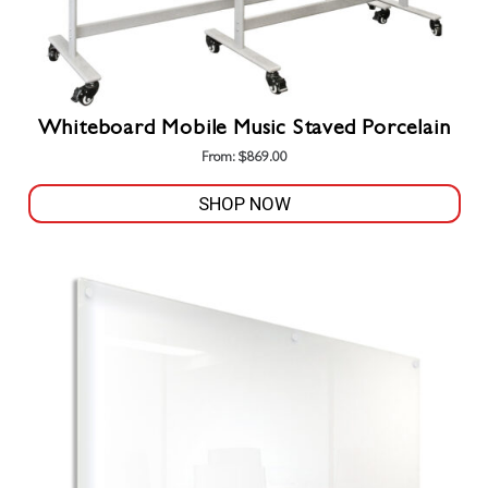
Whiteboard Mobile Music Staved Porcelain
From:
$
869.00
SHOP NOW
This
product
has
multiple
variants.
The
options
may
be
chosen