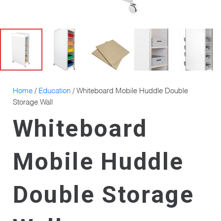
Home
/
Education
/ Whiteboard Mobile Huddle Double
Storage Wall
Whiteboard
Mobile Huddle
Double Storage