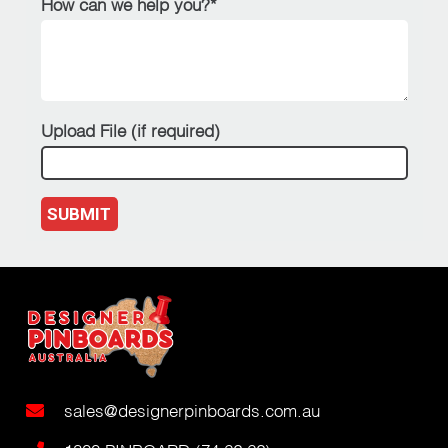
How can we help you?*
Upload File (if required)
SUBMIT
sales@designerpinboards.com.au