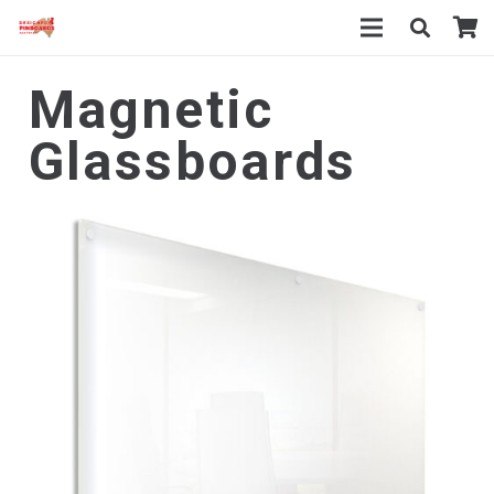
Magnetic
Glassboards