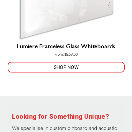
Lumiere Frameless Glass Whiteboards
From:
$
259.00
SHOP NOW
This
product
has
multiple
variants.
The
Looking for Something Unique?
options
may
We specialise in custom pinboard and acoustic