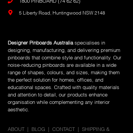
1800 PINBOARD (74 62 62)
5 Liberty Road, Huntingwood NSW 2148
Designer Pinboards Australia
specialises in
designing, manufacturing, and delivering premium
pinboards that combine style and functionality. Our
noise-reducing pinboards are available in a wide
range of shapes, colours, and sizes, making them
the perfect solution for homes, offices, and
educational spaces. Crafted with quality materials
and attention to detail, our products enhance
organisation while complementing any interior
aesthetic.
ABOUT
|
BLOG
|
CONTACT
|
SHIPPING &