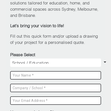
be
solutions tailored for education, home, and
chosen
commercial spaces across Sydney, Melbourne,
on
and Brisbane.
the
Let’s bring your vision to life!
product
page
Fill out this quick form and/or upload a drawing
of your project for a personalised quote.
Please Select