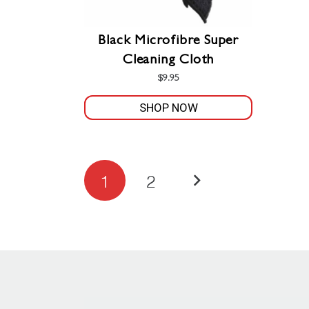
Black Microfibre Super
Cleaning Cloth
$
9.95
SHOP NOW
Posts
1
2
pagination