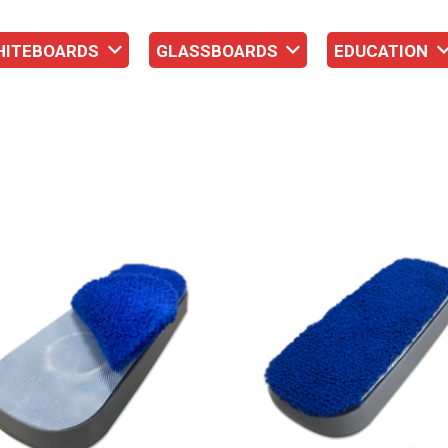
HITEBOARDS
GLASSBOARDS
EDUCATION