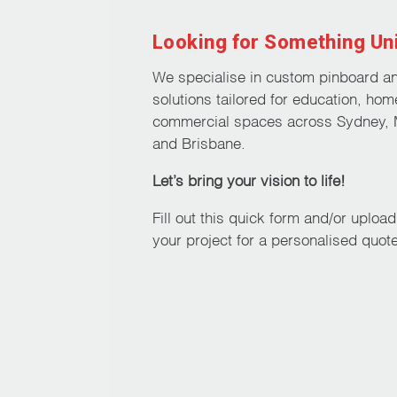
Looking for Something Un
We specialise in custom pinboard a
solutions tailored for education, hom
commercial spaces across Sydney, 
and Brisbane.
Let’s bring your vision to life!
Fill out this quick form and/or uploa
your project for a personalised quote