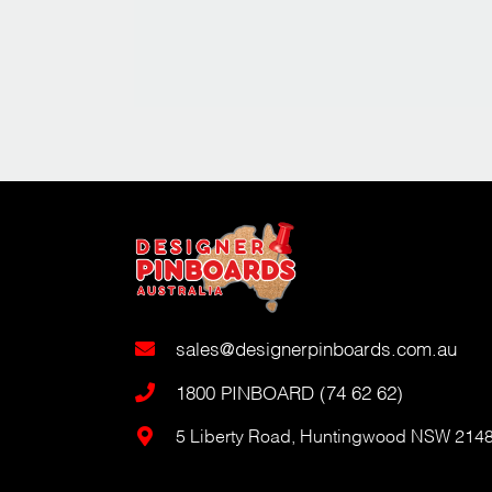
sales@designerpinboards.com.au
1800 PINBOARD (74 62 62)
5 Liberty Road, Huntingwood NSW 214