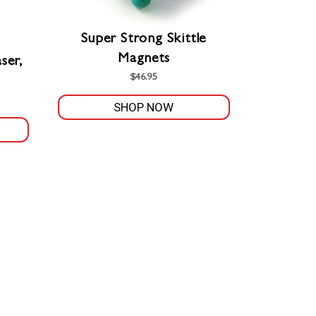
Super Strong Skittle
Magnets
ser,
$
46.95
SHOP NOW