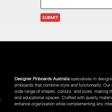
SUBMIT
Designer Pinboards Australia
specialises in design
pinboards that combine style and functionality. Our
wide range of shapes, colours, and sizes, making th
and educational spaces. Crafted with quality materia
8
enhance organisation while complementing any inter