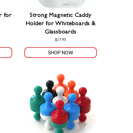
r for
Strong Magnetic Caddy
Holder for Whiteboards &
Glassboards
$
17.95
SHOP NOW