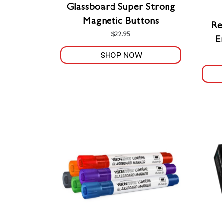
Glassboard Super Strong
Magnetic Buttons
Re
$
22.95
E
SHOP NOW