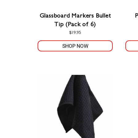
Glassboard Markers Bullet
Tip (Pack of 6)
$
19.95
SHOP NOW