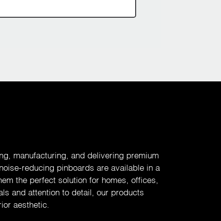
ing, manufacturing, and delivering premium
 noise-reducing pinboards are available in a
em the perfect solution for homes, offices,
ls and attention to detail, our products
ior aesthetic.