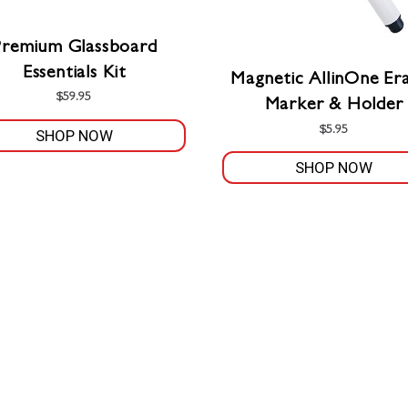
Premium Glassboard
Essentials Kit
Magnetic AllinOne Era
$
59.95
Marker & Holder
$
5.95
SHOP NOW
SHOP NOW