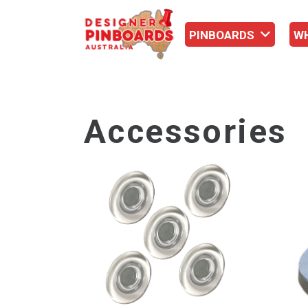
PINBOARDS
W
Accessories