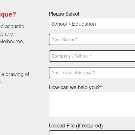
ique?
Please Select
nd acoustic
e, and
Melbourne,
d a drawing of
.
How can we help you?*
Upload File (if required)