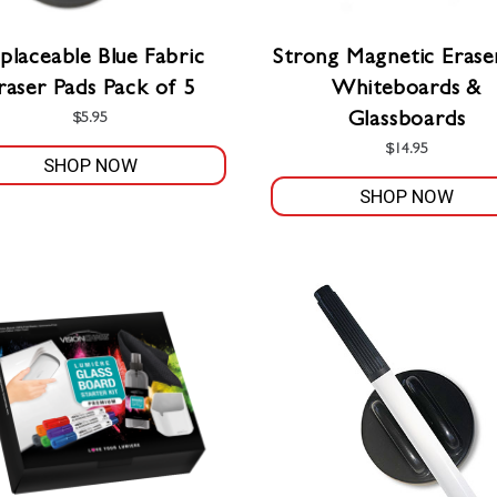
placeable Blue Fabric
Strong Magnetic Erase
raser Pads Pack of 5
Whiteboards &
Glassboards
$
5.95
$
14.95
SHOP NOW
SHOP NOW