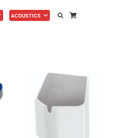
ACOUSTICS