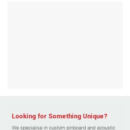
Looking for Something Unique?
We specialise in custom pinboard and acoustic