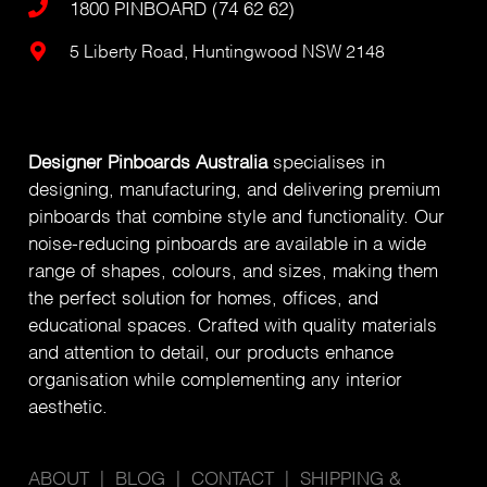
1800 PINBOARD (74 62 62)
5 Liberty Road, Huntingwood NSW 2148
Designer Pinboards Australia
specialises in
designing, manufacturing, and delivering premium
pinboards that combine style and functionality. Our
noise-reducing pinboards are available in a wide
range of shapes, colours, and sizes, making them
the perfect solution for homes, offices, and
educational spaces. Crafted with quality materials
and attention to detail, our products enhance
organisation while complementing any interior
aesthetic.
ABOUT
|
BLOG
|
CONTACT
|
SHIPPING &