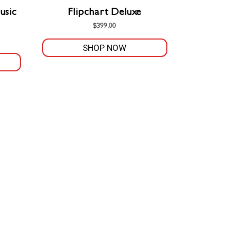
the
usic
Flipchart Deluxe
product
$
399.00
page
SHOP NOW