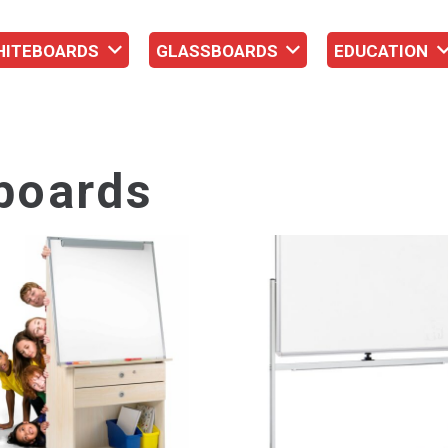
HITEBOARDS
GLASSBOARDS
EDUCATION
boards