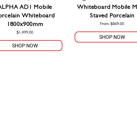
product
ALPHA AD1 Mobile
Whiteboard Mobile M
page
orcelain Whiteboard
Staved Porcelain
1800x900mm
From:
$
869.00
$
1,499.00
SHOP NOW
SHOP NOW
This
product
has
multiple
variants.
The
options
may
be
chosen
on
the