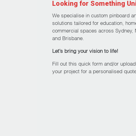
Looking for Something Un
We specialise in custom pinboard a
solutions tailored for education, hom
commercial spaces across Sydney, 
and Brisbane.
Let’s bring your vision to life!
Fill out this quick form and/or uploa
your project for a personalised quote