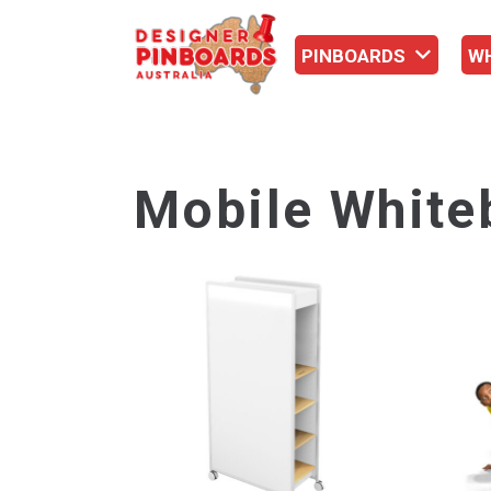
PINBOARDS
W
Mobile White