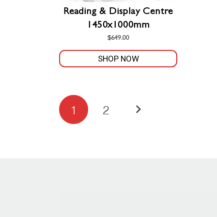
Reading & Display Centre
1450x1000mm
$
649.00
SHOP NOW
Posts
1
2
pagination