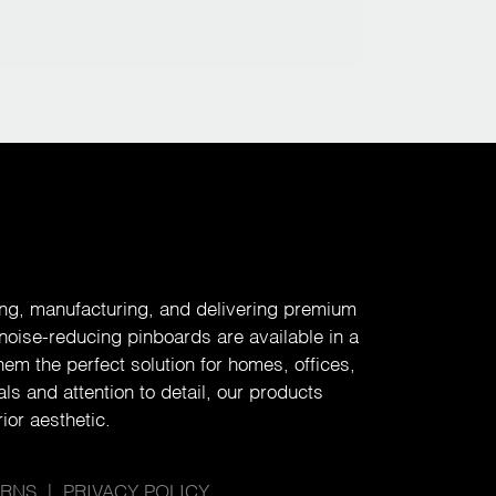
ing, manufacturing, and delivering premium
 noise-reducing pinboards are available in a
em the perfect solution for homes, offices,
ls and attention to detail, our products
ior aesthetic.
URNS
|
PRIVACY POLICY