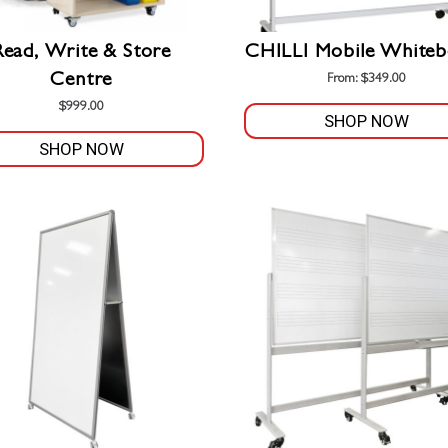
Read, Write & Store
CHILLI Mobile Whiteb
Centre
From:
$
349.00
$
999.00
SHOP NOW
SHOP NOW
This
product
has
multiple
variants.
The
options
may
be
chosen
on
the