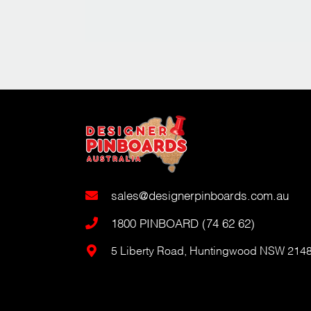
sales@designerpinboards.com.au
1800 PINBOARD (74 62 62)
5 Liberty Road, Huntingwood NSW 214