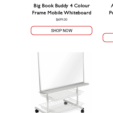
the
Big Book Buddy 4 Colour
product
Frame Mobile Whiteboard
P
page
$
699.00
SHOP NOW