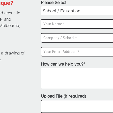
ique?
Please Select
nd acoustic
e, and
Melbourne,
d a drawing of
.
How can we help you?*
Upload File (if required)