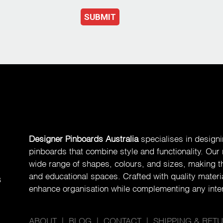
SUBMIT
Designer Pinboards Australia
specialises in design
pinboards that combine style and functionality. Our
wide range of shapes, colours, and sizes, making th
and educational spaces. Crafted with quality materia
8
enhance organisation while complementing any inter
ABOUT
|
BLOG
|
CONTACT
|
SHIPPING & RET