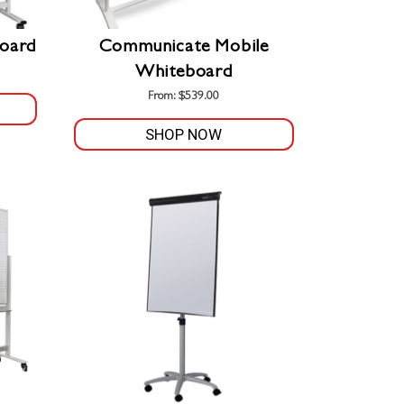
oard
Communicate Mobile
Whiteboard
From:
$
539.00
SHOP NOW
This
product
has
multiple
variants.
The
options
may
be
chosen
on