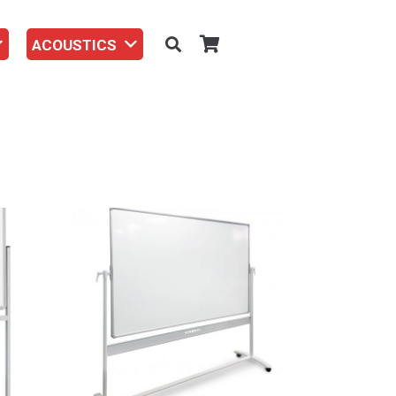
ACOUSTICS