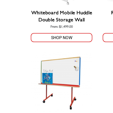
Whiteboard Mobile Huddle
Double Storage Wall
From:
$
1,499.00
SHOP NOW
This
product
has
multiple
variants.
The
options
may
be
chosen
on