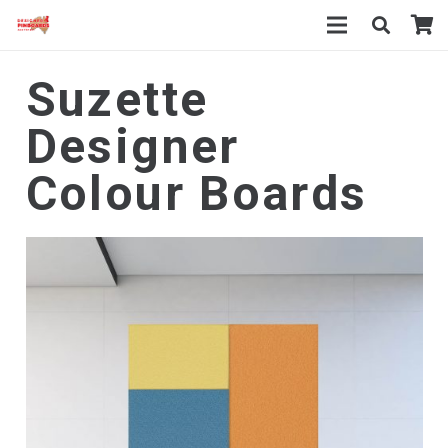
Suzette
Designer
Colour Boards