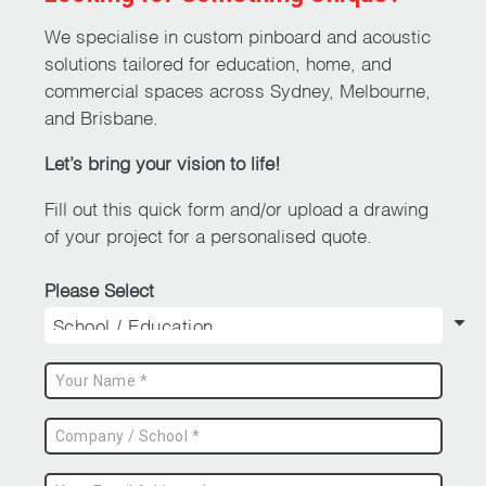
options
may
We specialise in custom pinboard and acoustic
be
solutions tailored for education, home, and
chosen
commercial spaces across Sydney, Melbourne,
on
and Brisbane.
the
Let’s bring your vision to life!
product
page
Fill out this quick form and/or upload a drawing
of your project for a personalised quote.
Please Select