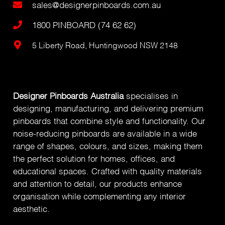
sales@designerpinboards.com.au
1800 PINBOARD (74 62 62)
5 Liberty Road, Huntingwood NSW 2148
Designer Pinboards Australia
specialises in
designing, manufacturing, and delivering premium
pinboards that combine style and functionality. Our
noise-reducing pinboards are available in a wide
range of shapes, colours, and sizes, making them
the perfect solution for homes, offices, and
educational spaces. Crafted with quality materials
and attention to detail, our products enhance
organisation while complementing any interior
aesthetic.