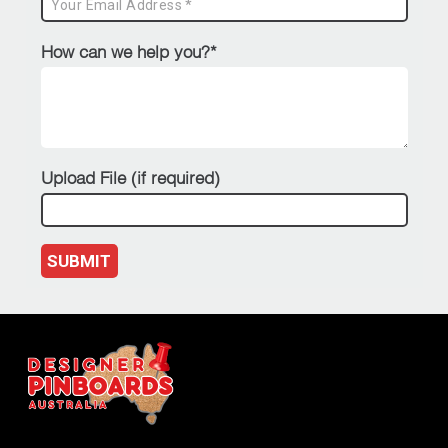
How can we help you?*
Upload File (if required)
SUBMIT