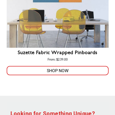
Suzette Fabric Wrapped Pinboards
From:
$
239.00
SHOP NOW
This
product
has
multiple
variants.
The
Looking for Something Unique?