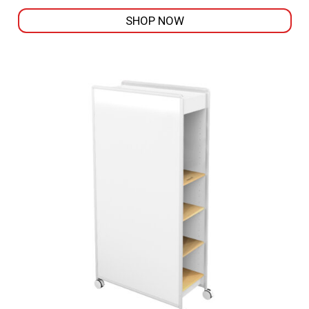
SHOP NOW