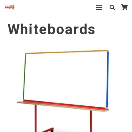
Whiteboards