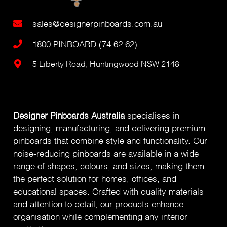
sales@designerpinboards.com.au
1800 PINBOARD (74 62 62)
5 Liberty Road, Huntingwood NSW 2148
Designer Pinboards Australia
specialises in
designing, manufacturing, and delivering premium
pinboards that combine style and functionality. Our
noise-reducing pinboards are available in a wide
range of shapes, colours, and sizes, making them
the perfect solution for homes, offices, and
educational spaces. Crafted with quality materials
and attention to detail, our products enhance
organisation while complementing any interior