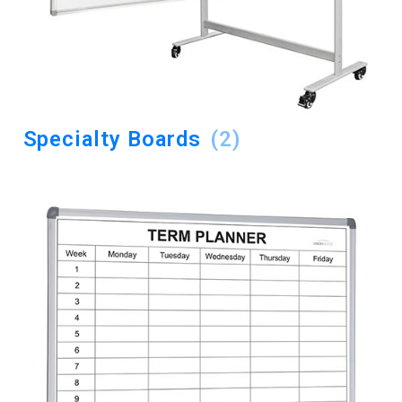
Specialty Boards
(2)