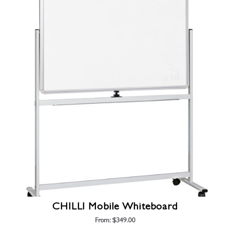
has
multiple
variants.
The
options
may
be
chosen
on
the
product
page
CHILLI Mobile Whiteboard
From:
$
349.00