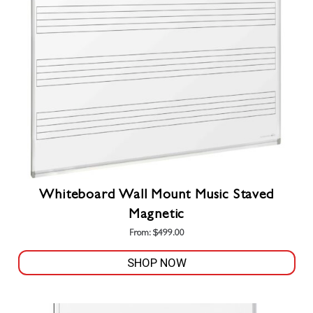
Whiteboard Wall Mount Music Staved
Magnetic
From:
$
499.00
SHOP NOW
This
product