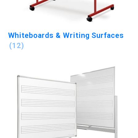
Whiteboards & Writing Surfaces
(12)