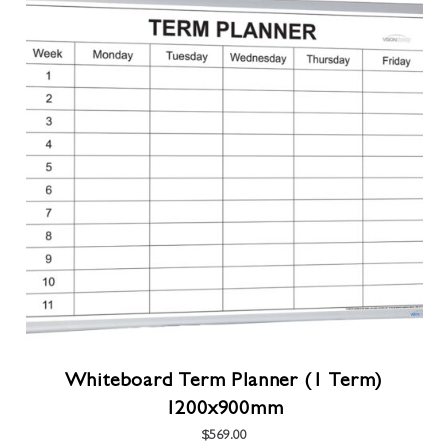
multiple
variants.
The
options
may
be
chosen
on
the
product
page
Whiteboard Term Planner (1 Term)
1200x900mm
$
569.00