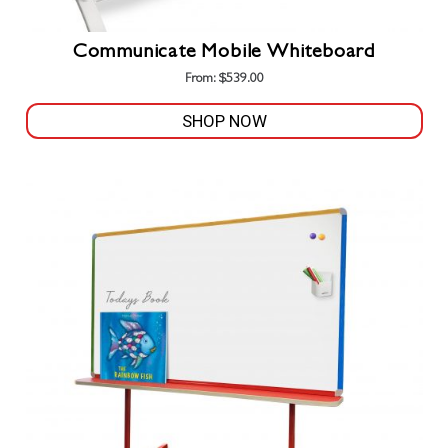
Communicate Mobile Whiteboard
From:
$
539.00
SHOP NOW
This
product
has
multiple
variants.
The
options
may
be
chosen
on
the