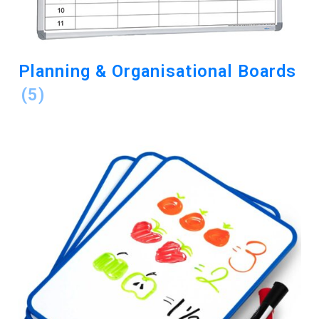
Planning & Organisational Boards
(5)