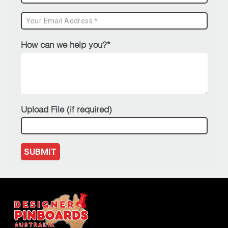
How can we help you?*
Upload File (if required)
SUBMIT