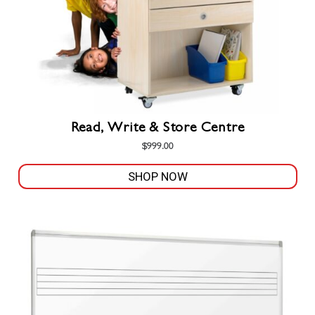
the
product
page
Read, Write & Store Centre
$
999.00
SHOP NOW