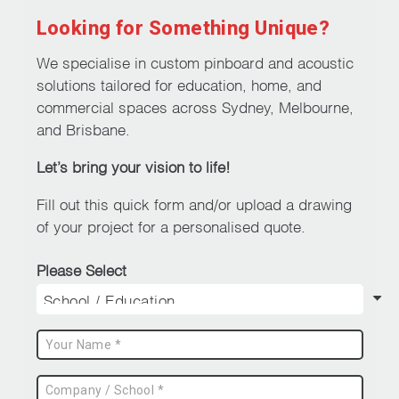
Looking for Something Unique?
We specialise in custom pinboard and acoustic
solutions tailored for education, home, and
commercial spaces across Sydney, Melbourne,
and Brisbane.
Let’s bring your vision to life!
Fill out this quick form and/or upload a drawing
of your project for a personalised quote.
Please Select