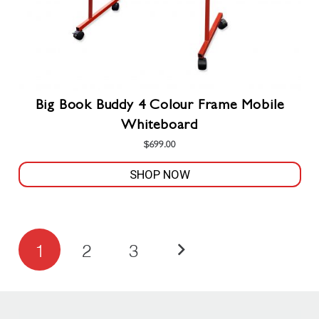
product
page
Big Book Buddy 4 Colour Frame Mobile
Whiteboard
$
699.00
SHOP NOW
Posts
1
2
3
pagination