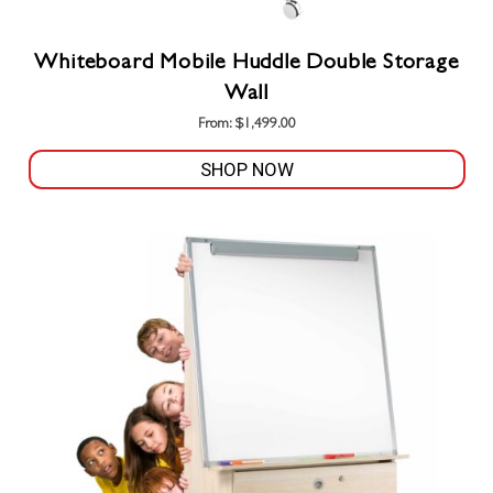
Whiteboard Mobile Huddle Double Storage
Wall
From:
$
1,499.00
SHOP NOW
This
product
has
multiple
variants.
The
options
may
be
chosen
on