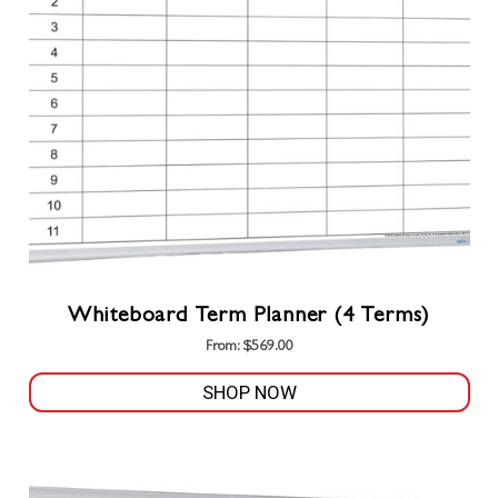
may
be
chosen
on
the
product
page
Whiteboard Term Planner (4 Terms)
From:
$
569.00
SHOP NOW
This
product
has