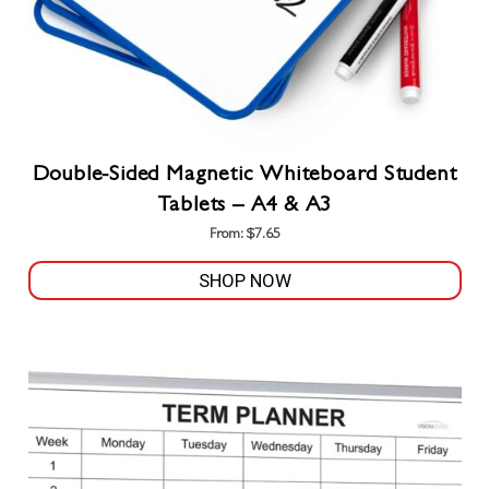
Double-Sided Magnetic Whiteboard Student
Tablets – A4 & A3
From:
$
7.65
SHOP NOW
This
product
has
multiple
variants.
The
options