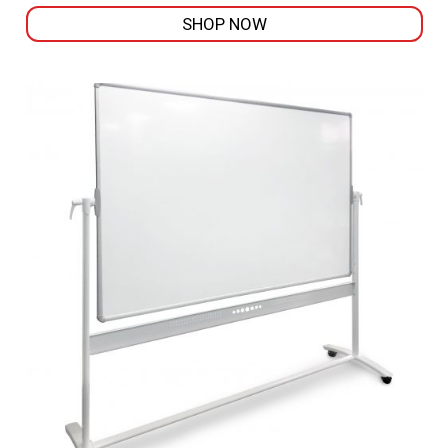
SHOP NOW
This
product
has
multiple
variants.
The
options
may
be
chosen
on
the
product
page