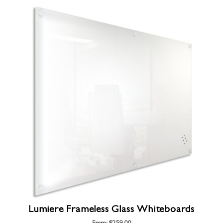
Lumiere Frameless Glass Whiteboards