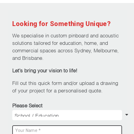
Looking for Something Unique?
We specialise in custom pinboard and acoustic
solutions tailored for education, home, and
commercial spaces across Sydney, Melbourne,
and Brisbane.
Let’s bring your vision to life!
Fill out this quick form and/or upload a drawing
of your project for a personalised quote.
Please Select