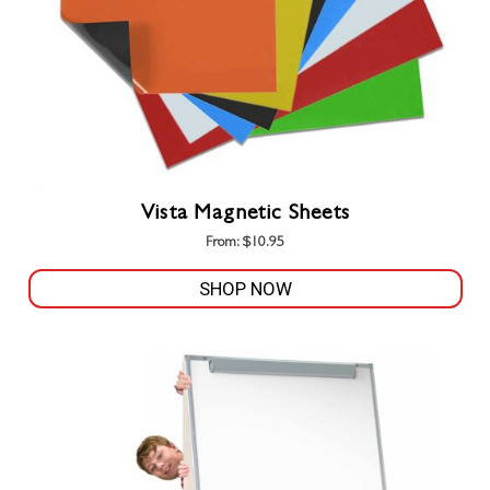
Vista Magnetic Sheets
From:
$
10.95
SHOP NOW
This
product
has
multiple
variants.
The
options