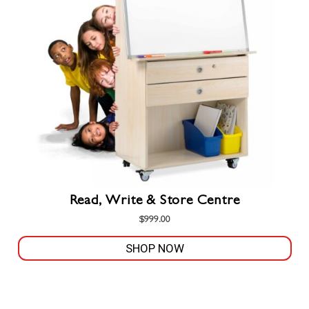
may
be
chosen
on
the
product
page
Read, Write & Store Centre
$
999.00
SHOP NOW