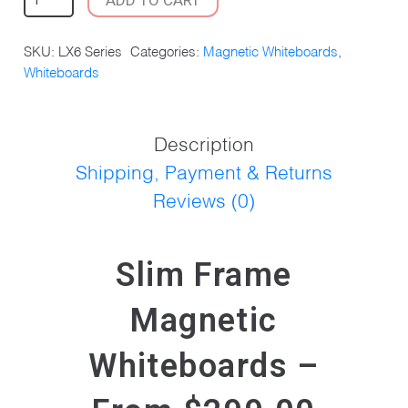
FRAME
MAGNETIC
SKU:
LX6 Series
Categories:
Magnetic Whiteboards
,
WHITEBOARD
Whiteboards
QUANTITY
Description
Shipping, Payment & Returns
Reviews (0)
Slim Frame
Magnetic
Whiteboards –