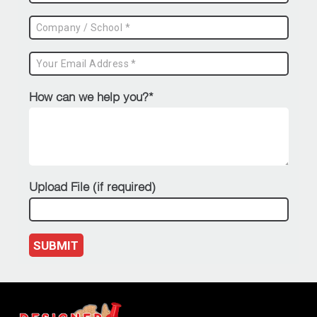
How can we help you?*
Upload File (if required)
SUBMIT