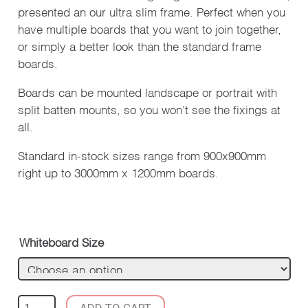
presented an our ultra slim frame. Perfect when you
have multiple boards that you want to join together,
or simply a better look than the standard frame
boards.
Boards can be mounted landscape or portrait with
split batten mounts, so you won’t see the fixings at
all.
Standard in-stock sizes range from 900x900mm
right up to 3000mm x 1200mm boards.
Whiteboard Size
SLIM
ADD TO CART