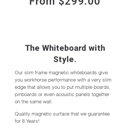
From $299.00
The Whiteboard with
Style.
Our slim frame magnetic whiteboards give
you workhorse performance with a very slim
edge that allows you to put multiple boards,
pinboards or even acoustic panels together
on the same wall.
Quality magnetic surface that we guarantee
for 8 Years!