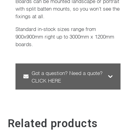
Boards can be mounted landscape or portrait
with split batten mounts, so you won’t see the
fixings at all.
Standard in-stock sizes range from
900x900mm right up to 3000mm x 1200mm
boards.
Got a question? Need a quote?
CLICK HERE
Related products