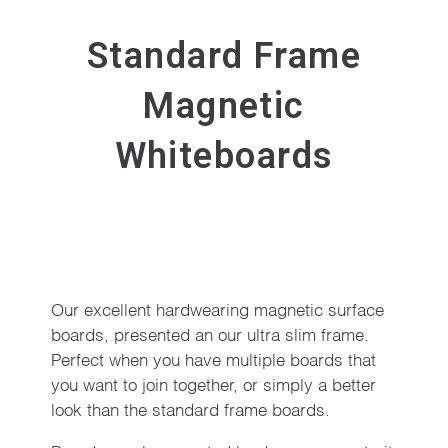
Standard Frame
Magnetic
Whiteboards
Our excellent hardwearing magnetic surface
boards, presented an our ultra slim frame.
Perfect when you have multiple boards that
you want to join together, or simply a better
look than the standard frame boards.