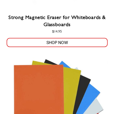
Strong Magnetic Eraser for Whiteboards &
Glassboards
$
14.95
SHOP NOW