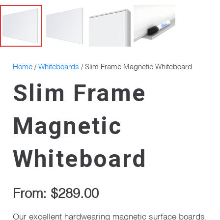
Home
/
Whiteboards
/ Slim Frame Magnetic Whiteboard
Slim Frame
Magnetic
Whiteboard
From:
$
289.00
Our excellent hardwearing magnetic surface boards,