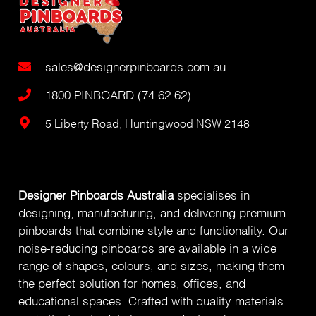
sales@designerpinboards.com.au
1800 PINBOARD (74 62 62)
5 Liberty Road, Huntingwood NSW 2148
Designer Pinboards Australia
specialises in
designing, manufacturing, and delivering premium
pinboards that combine style and functionality. Our
noise-reducing pinboards are available in a wide
range of shapes, colours, and sizes, making them
the perfect solution for homes, offices, and
educational spaces. Crafted with quality materials