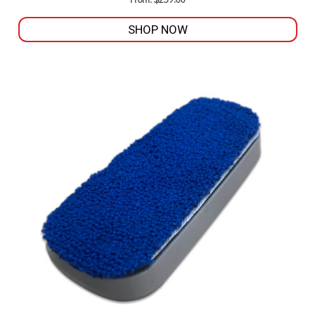
From:
$
259.00
SHOP NOW
This
product
has
multiple
variants.
The
options
may
be
chosen
on
the
product
page