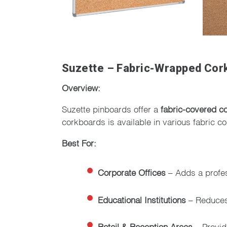
Suzette – Fabric-Wrapped Cork
Overview:
Suzette pinboards offer a
fabric-covered c
corkboards is available in various fabric c
Best For:
Corporate Offices
– Adds a profe
Educational Institutions
– Reduces 
Retail & Reception Areas
– Provid