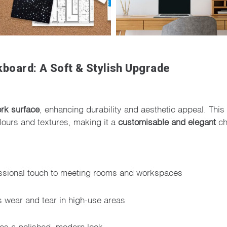
board: A Soft & Stylish Upgrade
ork surface
, enhancing durability and aesthetic appeal. This 
olours and textures, making it a
customisable and elegant
ch
ssional touch to meeting rooms and workspaces
wear and tear in high-use areas
es a polished, modern look