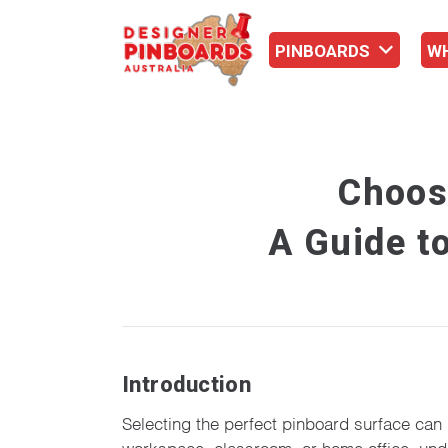
PINBOARDS
W
Choos
A Guide to
Introduction
Selecting the perfect pinboard surface can 
workspace, classroom, or home office, unders