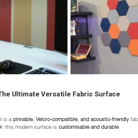
he Ultimate Versatile Fabric Surface
® is a
pinnable, Velcro-compatible, and acoustic-friendly
fab
r
, this modern surface is
customisable and durable
.