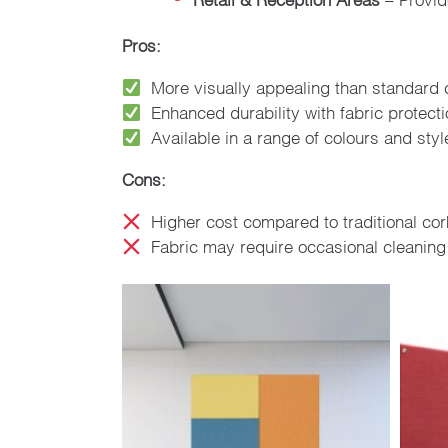
Pros:
More visually appealing than standard 
Enhanced durability with fabric protect
Available in a range of colours and styl
Cons:
Higher cost compared to traditional cor
Fabric may require occasional cleaning