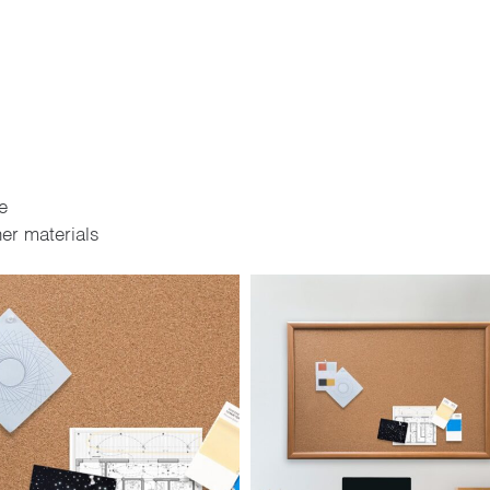
e
er materials