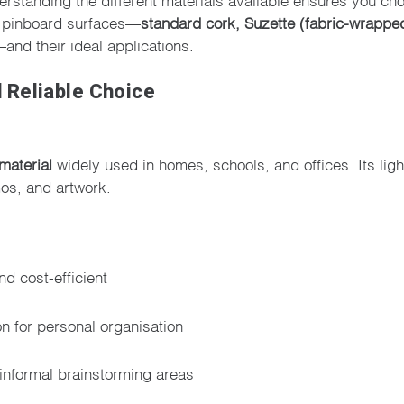
ar pinboard surfaces—
standard cork, Suzette (fabric-wrappe
and their ideal applications.
 Reliable Choice
material
widely used in homes, schools, and offices. Its lig
os, and artwork.
nd cost-efficient
on for personal organisation
informal brainstorming areas