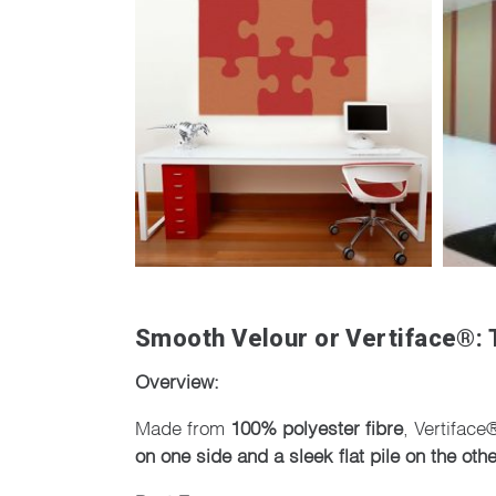
Smooth Velour or Vertiface®: T
Overview:
Made from
100% polyester fibre
, Vertiface
on one side and a sleek flat pile on the othe