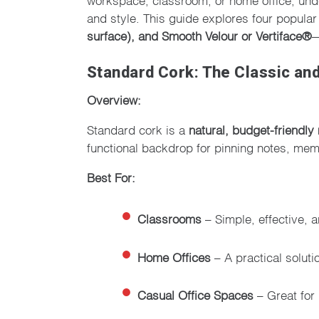
and style. This guide explores four popul
surface), and Smooth Velour or Vertiface®
—
Standard Cork: The Classic and
Overview:
Standard cork is a
natural, budget-friendly 
functional backdrop for pinning notes, mem
Best For:
Classrooms
– Simple, effective, a
Home Offices
– A practical soluti
Casual Office Spaces
– Great for 