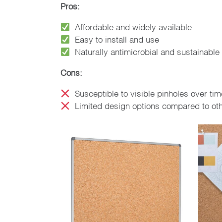
Pros:
Affordable and widely available
Easy to install and use
Naturally antimicrobial and sustainable
Cons:
Susceptible to visible pinholes over tim
Limited design options compared to oth