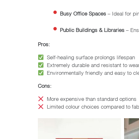
Busy Office Spaces
– Ideal for pi
Public Buildings & Libraries
– Ensu
Pros:
Self-healing surface prolongs lifespan
Extremely durable and resistant to wea
Environmentally friendly and easy to cl
Cons:
More expensive than standard options
Limited colour choices compared to fab