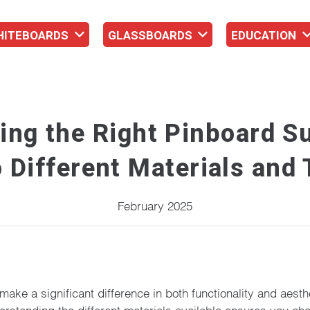
HITEBOARDS
GLASSBOARDS
EDUCATION
ing the Right Pinboard Su
 Different Materials and
February 2025
make a significant difference in both functionality and aest
tanding the different materials available ensures you choose