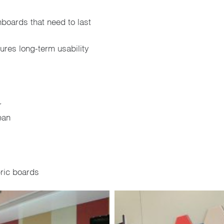
nboards that need to last
res long-term usability
r
ean
ric boards