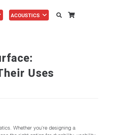
ACOUSTICS
rface:
 Their Uses
hetics. Whether you’re designing a
 the right option for durability, usability,