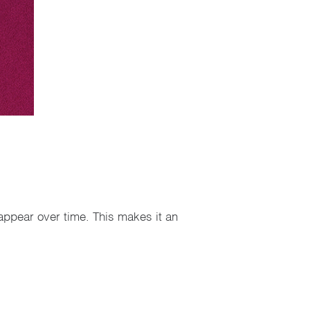
appear over time. This makes it an