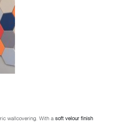
ric wallcovering. With a
soft velour finish