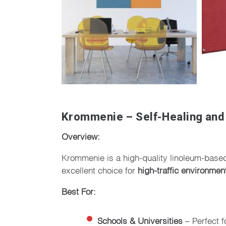
Krommenie – Self-Healing and
Overview:
Krommenie is a high-quality linoleum-base
excellent choice for
high-traffic environmen
Best For:
Schools & Universities
– Perfect f