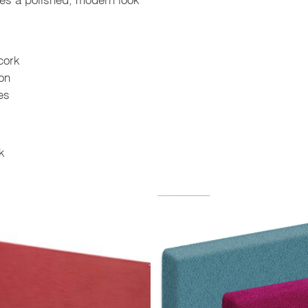
cork
ion
es
k