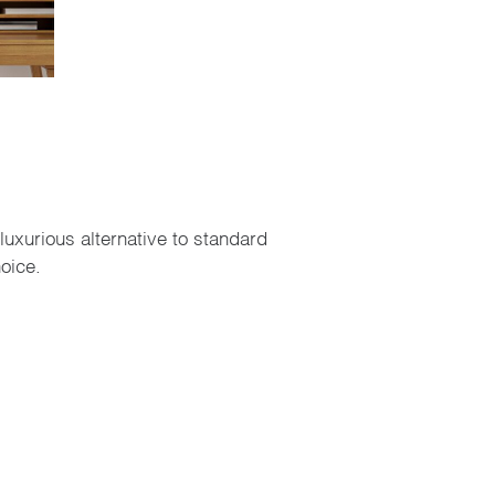
luxurious alternative to standard
oice.