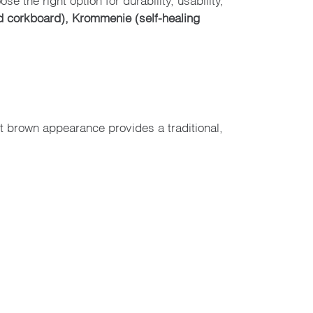
d corkboard), Krommenie (self-healing
ht brown appearance provides a traditional,