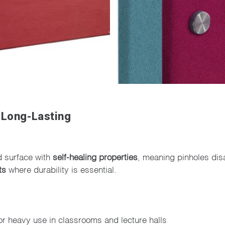
 Long-Lasting
d surface with
self-healing properties
, meaning pinholes dis
ts
where durability is essential.
or heavy use in classrooms and lecture halls