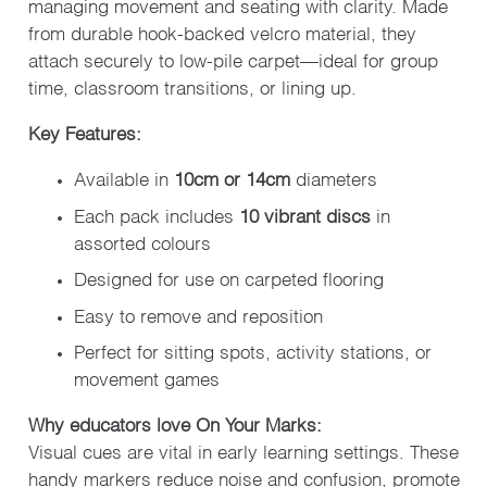
managing movement and seating with clarity. Made
from durable hook-backed velcro material, they
attach securely to low-pile carpet—ideal for group
time, classroom transitions, or lining up.
Key Features:
Available in
10cm or 14cm
diameters
Each pack includes
10 vibrant discs
in
assorted colours
Designed for use on carpeted flooring
Easy to remove and reposition
Perfect for sitting spots, activity stations, or
movement games
Why educators love On Your Marks:
Visual cues are vital in early learning settings. These
handy markers reduce noise and confusion, promote