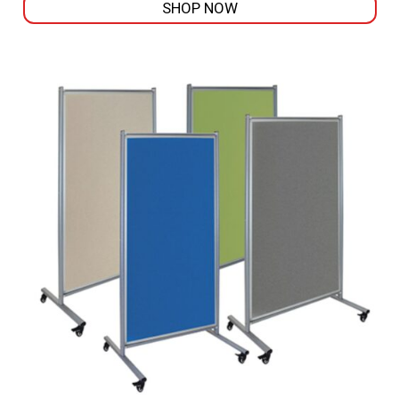
SHOP NOW