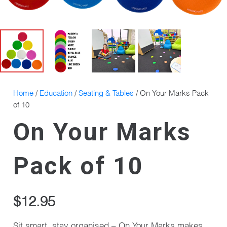
Home
/
Education
/
Seating & Tables
/ On Your Marks Pack
of 10
On Your Marks
Pack of 10
$
12.95
Sit smart, stay organised – On Your Marks makes