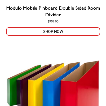
Modulo Mobile Pinboard Double Sided Room
Divider
$
999.00
SHOP NOW
This
product
has
multiple
variants.
The
options
may
be
chosen
on
the