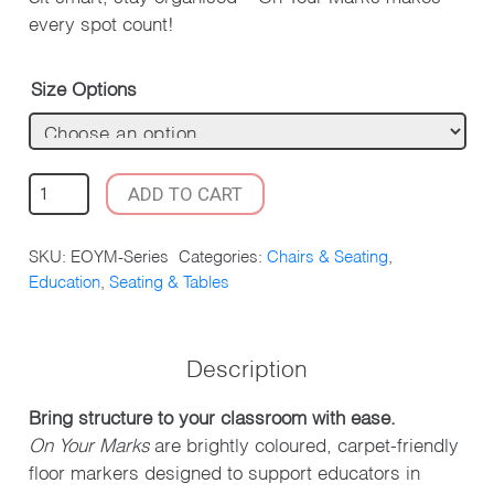
every spot count!
Size Options
ON
ADD TO CART
YOUR
MARKS
SKU:
EOYM-Series
Categories:
Chairs & Seating
,
PACK
Education
,
Seating & Tables
OF
10
QUANTITY
Description
Bring structure to your classroom with ease.
On Your Marks
are brightly coloured, carpet-friendly
floor markers designed to support educators in