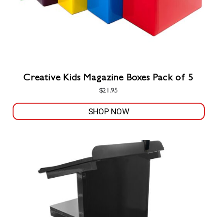
product
page
Creative Kids Magazine Boxes Pack of 5
$
21.95
SHOP NOW
This
product
has
multiple
variants.
The
options
may