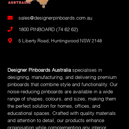
sales@designerpinboards.com.au
1800 PINBOARD (74 62 62)
5 Liberty Road, Huntingwood NSW 2148
Designer Pinboards Australia
specialises in
designing, manufacturing, and delivering premium
pinboards that combine style and functionality. Our
noise-reducing pinboards are available in a wide
range of shapes, colours, and sizes, making them
the perfect solution for homes, offices, and
educational spaces. Crafted with quality materials
and attention to detail, our products enhance
organisation while complementing any interior