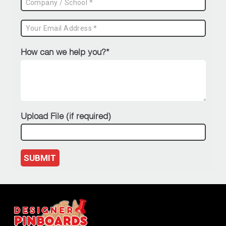
How can we help you?*
Upload File (if required)
SUBMIT