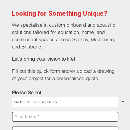
Looking for Something Unique?
We specialise in custom pinboard and acoustic
solutions tailored for education, home, and
commercial spaces across Sydney, Melbourne,
and Brisbane.
Let’s bring your vision to life!
Fill out this quick form and/or upload a drawing
of your project for a personalised quote.
Please Select