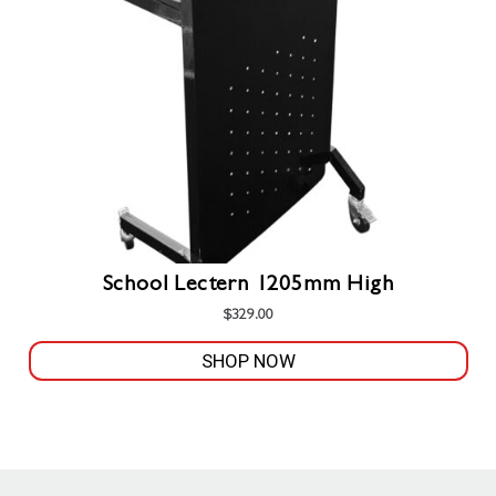
be
chosen
on
the
product
page
School Lectern 1205mm High
$
329.00
SHOP NOW