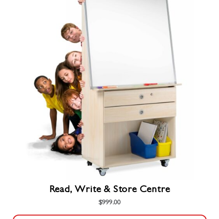
Read, Write & Store Centre
$
999.00