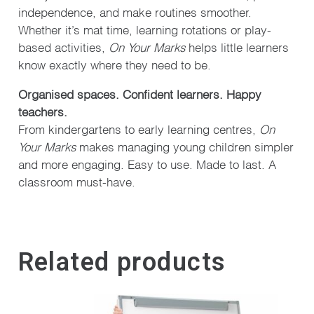
independence, and make routines smoother.
Whether it’s mat time, learning rotations or play-
based activities,
On Your Marks
helps little learners
know exactly where they need to be.
Organised spaces. Confident learners. Happy
teachers.
From kindergartens to early learning centres,
On
Your Marks
makes managing young children simpler
and more engaging. Easy to use. Made to last. A
classroom must-have.
Related products