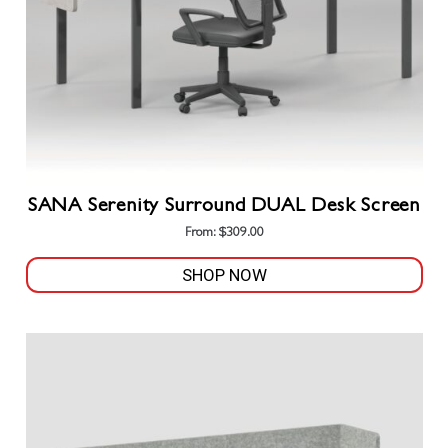
SANA Serenity Surround DUAL Desk Screen
From:
$
309.00
SHOP NOW
This
product
has
multiple
variants.
The