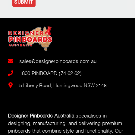
SUBMIT
sales@designerpinboards.com.au
1800 PINBOARD (74 62 62)
5 Liberty Road, Huntingwood NSW 2148
Designer Pinboards Australia
specialises in
designing, manufacturing, and delivering premium
pinboards that combine style and functionality. Our