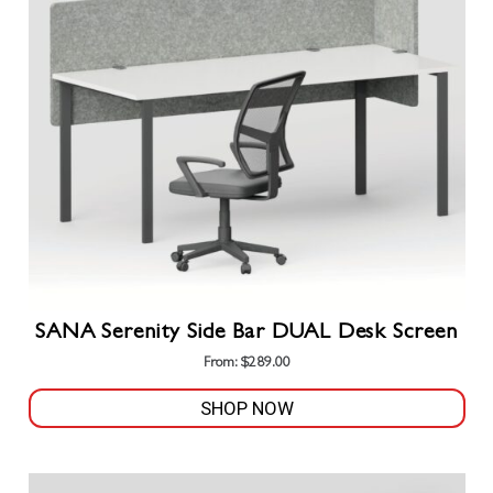
options
may
be
chosen
on
the
product
page
SANA Serenity Side Bar DUAL Desk Screen
From:
$
289.00
SHOP NOW
This
product