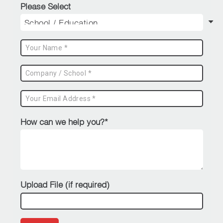
Please Select
How can we help you?*
Upload File (if required)