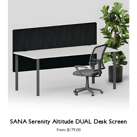
has
multiple
variants.
The
options
may
be
chosen
on
the
product
page
SANA Serenity Altitude DUAL Desk Screen
From:
$
179.00