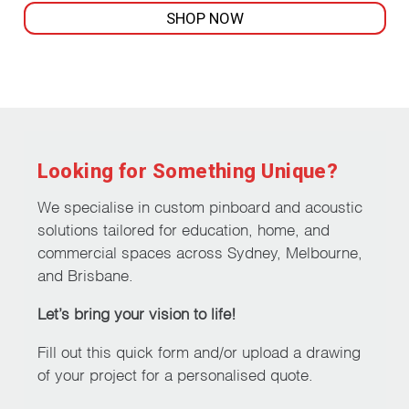
SHOP NOW
This
product
has
multiple
variants.
The
Looking for Something Unique?
options
may
We specialise in custom pinboard and acoustic
be
solutions tailored for education, home, and
chosen
commercial spaces across Sydney, Melbourne,
on
and Brisbane.
the
Let’s bring your vision to life!
product
page
Fill out this quick form and/or upload a drawing
of your project for a personalised quote.