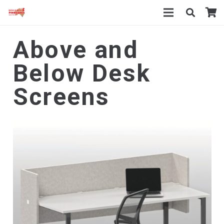
Above and
Below Desk
Screens