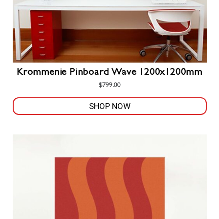
Krommenie Pinboard Wave 1200x1200mm
$
799.00
SHOP NOW
This
product
has
multiple
variants.
The
options
may
be