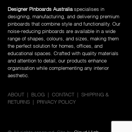
Designer Pinboards Australia
specialises in
designing, manufacturing, and delivering premium
pinboards that combine style and functionality. Our
noise-reducing pinboards are available in a wide
range of shapes, colours, and sizes, making them
the perfect solution for homes, offices, and
educational spaces. Crafted with quality materials
and attention to detail, our products enhance
organisation while complementing any interior
aesthetic.
ABOUT
|
BLOG
|
CONTACT
|
SHIPPING &
RETURNS
|
PRIVACY POLICY
© All rights reserved. Site by
Cloud High