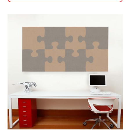
This
product
has
multiple
variants.
The
options
may
be
chosen
on
the
product
page