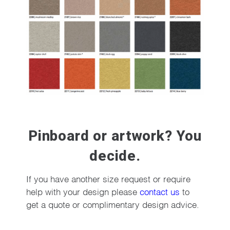
Pinboard or artwork? You
decide.
If you have another size request or require
help with your design please
contact us
to
get a quote or complimentary design advice.