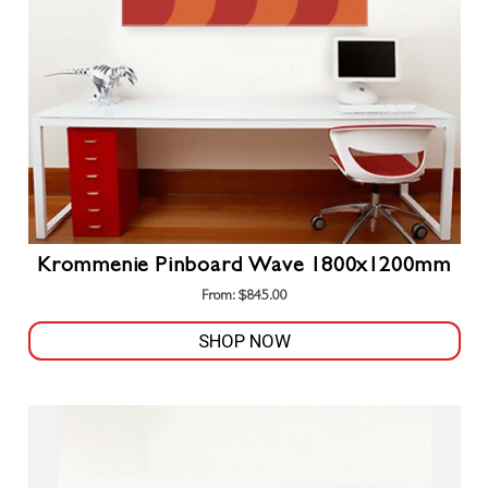
chosen
on
the
product
page
Krommenie Pinboard Wave 1800x1200mm
From:
$
845.00
SHOP NOW
This
product
has
multiple
variants.