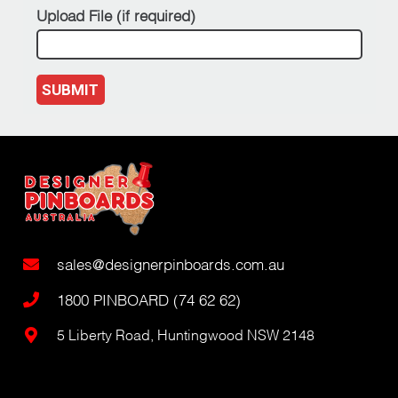
Upload File (if required)
SUBMIT
sales@designerpinboards.com.au
1800 PINBOARD (74 62 62)
5 Liberty Road, Huntingwood NSW 2148