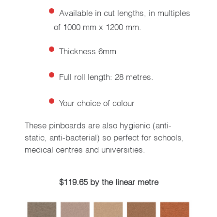
Available in cut lengths, in multiples
of 1000 mm x 1200 mm.
Thickness 6mm
Full roll length: 28 metres.
Your choice of colour
These pinboards are also hygienic (anti-
static, anti-bacterial) so perfect for schools,
medical centres and universities.
$119.65 by the linear metre