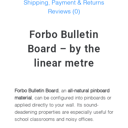
Shipping, Payment & Returns
Reviews (0)
Forbo Bulletin
Board – by the
linear metre
Forbo Bulletin Board
, an
all-natural pinboard
material
, can be configured into pinboards or
applied directly to your wall. Its sound-
deadening properties are especially useful for
school classrooms and noisy offices.