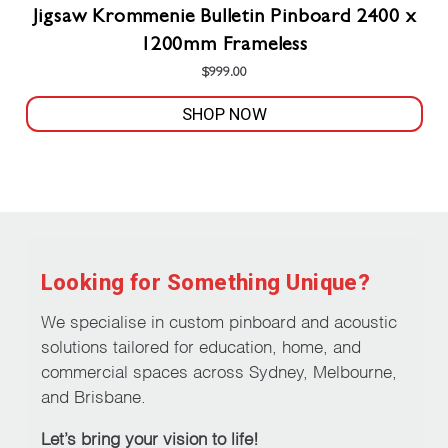
Jigsaw Krommenie Bulletin Pinboard 2400 x
1200mm Frameless
$
999.00
SHOP NOW
This
product
has
multiple
variants.
The
Looking for Something Unique?
options
may
We specialise in custom pinboard and acoustic
be
solutions tailored for education, home, and
chosen
commercial spaces across Sydney, Melbourne,
on
and Brisbane.
the
Let’s bring your vision to life!
product