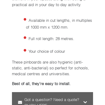
practical aid in your day to day activity.
Available in cut lengths, in multiples
of 1000 mm x 1200 mm.
Full roll length: 28 metres.
Your choice of colour
These pinboards are also hygienic (anti-
static, anti-bacterial) so perfect for schools,
medical centres and universities.
Best of all, they’re easy to install.
Got a question? Need a quote?