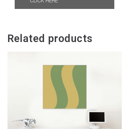
CLICK HERE
Related products