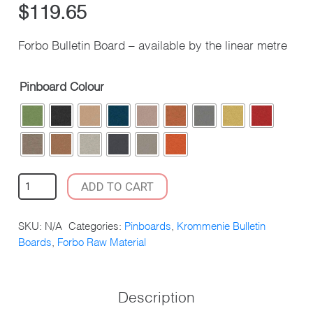
$
119.65
Forbo Bulletin Board – available by the linear metre
Pinboard Colour
FORBO
ADD TO CART
BULLETIN
BOARD
SKU:
N/A
Categories:
Pinboards
,
Krommenie Bulletin
QUANTITY
Boards
,
Forbo Raw Material
Description