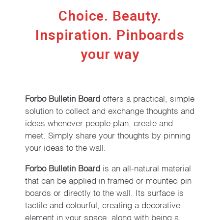
Choice. Beauty.
Inspiration. Pinboards
your way
Forbo Bulletin Board
offers a practical, simple
solution to collect and exchange thoughts and
ideas whenever people plan, create and
meet. Simply share your thoughts by pinning
your ideas to the wall.
Forbo Bulletin Board
is an all-natural material
that can be applied in framed or mounted pin
boards or directly to the wall. Its surface is
tactile and colourful, creating a decorative
element in your space, along with being a