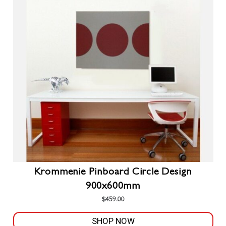
The
options
may
be
chosen
on
the
product
page
Krommenie Pinboard Circle Design
900x600mm
$
459.00
SHOP NOW