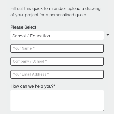
page
Fill out this quick form and/or upload a drawing
of your project for a personalised quote.
Please Select
How can we help you?*