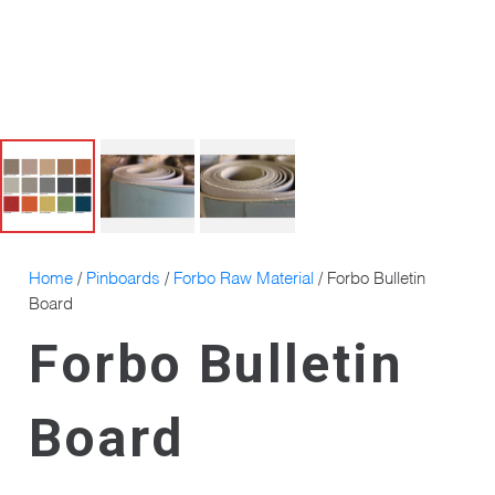
Home
/
Pinboards
/
Forbo Raw Material
/ Forbo Bulletin
Board
Forbo Bulletin
Board