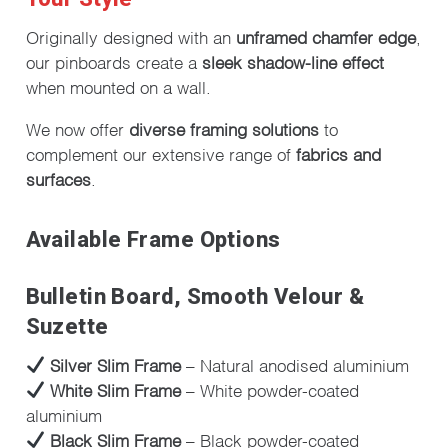
Originally designed with an
unframed chamfer edge
,
our pinboards create a
sleek shadow-line effect
when mounted on a wall.
We now offer
diverse framing solutions
to
complement our extensive range of
fabrics and
surfaces
.
Available Frame Options
Bulletin Board, Smooth Velour &
Suzette
Silver Slim Frame
– Natural anodised aluminium
White Slim Frame
– White powder-coated
aluminium
Black Slim Frame
– Black powder-coated