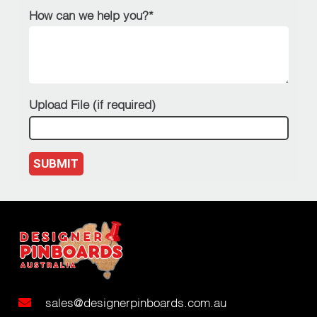
How can we help you?*
Upload File (if required)
SUBMIT
sales@designerpinboards.com.au