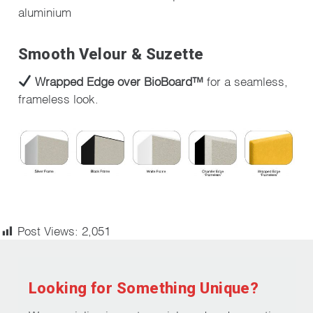
aluminium
Smooth Velour & Suzette
Wrapped Edge over BioBoard™
for a seamless,
frameless look.
Post Views:
2,051
Looking for Something Unique?