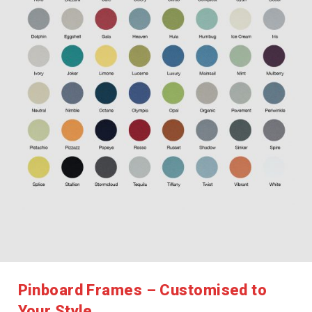
Pinboard Frames – Customised to
Your Style