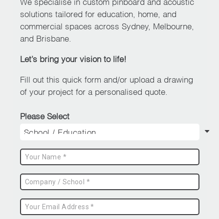
We specialise in custom pinboard and acoustic
solutions tailored for education, home, and
commercial spaces across Sydney, Melbourne,
and Brisbane.
Let’s bring your vision to life!
Fill out this quick form and/or upload a drawing
of your project for a personalised quote.
Please Select