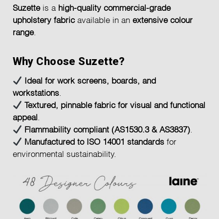
Suzette
is a
high-quality commercial-grade
upholstery fabric
available in an
extensive colour
range
.
Why Choose Suzette?
Ideal for work screens, boards, and
workstations
.
Textured, pinnable fabric for visual and functional
appeal
.
Flammability compliant (AS1530.3 & AS3837)
.
Manufactured to ISO 14001 standards
for
environmental sustainability.