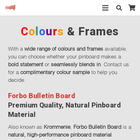
C
o
l
o
u
r
s
& Frames
With a
wide range of colours and frames
available,
you can choose whether your pinboard makes a
bold statement
or
seamlessly blends in
. Contact us
for a
complimentary colour sample
to help you
decide.
Forbo Bulletin Board
Premium Quality, Natural Pinboard
Material
Also known as
Krommenie
,
Forbo Bulletin Board
is a
natural, high-performance pinboard material