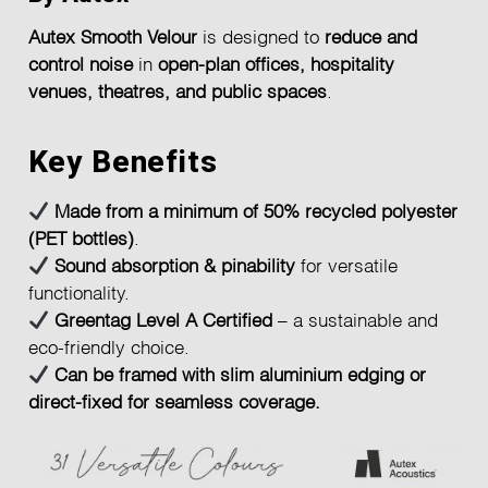
Autex Smooth Velour
is designed to
reduce and
control noise
in
open-plan offices, hospitality
venues, theatres, and public spaces
.
Key Benefits
Made from a minimum of 50% recycled polyester
(PET bottles)
.
Sound absorption & pinability
for versatile
functionality.
Greentag Level A Certified
– a sustainable and
eco-friendly choice.
Can be framed with slim aluminium edging or
direct-fixed for seamless coverage.