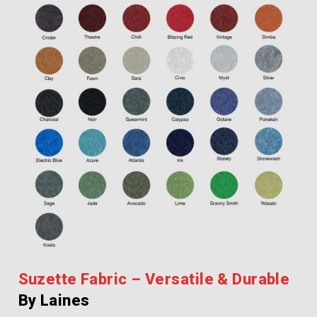
Suzette Fabric – Versatile & Durable
By Laines