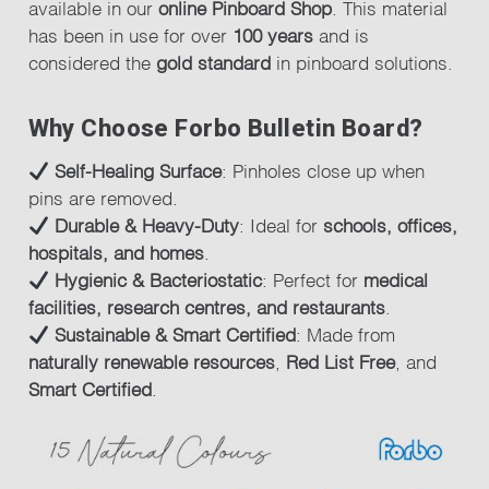
available in our
online Pinboard Shop
. This material
has been in use for over
100 years
and is
considered the
gold standard
in pinboard solutions.
Why Choose Forbo Bulletin Board?
Self-Healing Surface
: Pinholes close up when
pins are removed.
Durable & Heavy-Duty
: Ideal for
schools, offices,
hospitals, and homes
.
Hygienic & Bacteriostatic
: Perfect for
medical
facilities, research centres, and restaurants
.
Sustainable & Smart Certified
: Made from
naturally renewable resources
,
Red List Free
, and
Smart Certified
.