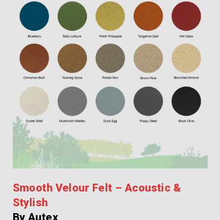
Smooth Velour Felt – Acoustic &
Stylish
By Autex