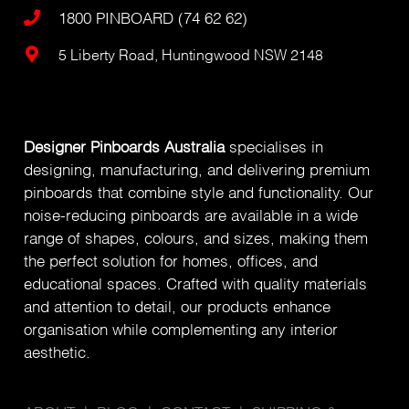
1800 PINBOARD (74 62 62)
5 Liberty Road, Huntingwood NSW 2148
Designer Pinboards Australia
specialises in
designing, manufacturing, and delivering premium
pinboards that combine style and functionality. Our
noise-reducing pinboards are available in a wide
range of shapes, colours, and sizes, making them
the perfect solution for homes, offices, and
educational spaces. Crafted with quality materials
and attention to detail, our products enhance
organisation while complementing any interior
aesthetic.