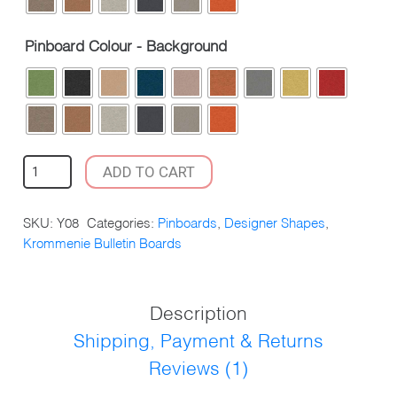
Pinboard Colour - Background
KROMMENIE
ADD TO CART
PINBOARD
CIRCLE
SKU:
Y08
Categories:
Pinboards
,
Designer Shapes
,
DESIGN
Krommenie Bulletin Boards
1800X900MM
QUANTITY
Description
Shipping, Payment & Returns
Reviews (1)