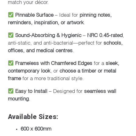
match your décor.
Pinnable Surface
– Ideal for
pinning notes,
reminders, inspiration, or artwork
.
Sound-Absorbing & Hygienic
–
NRC 0.45-rated
,
anti-static, and anti-bacterial—perfect for
schools,
offices, and medical centres
.
Frameless with Chamfered Edges
for a
sleek,
contemporary look
, or
choose a timber or metal
frame
for a more traditional style.
Easy to Install
– Designed for
seamless wall
mounting
.
Available Sizes:
600 x 600mm