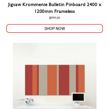
Jigsaw Krommenie Bulletin Pinboard 2400 x
1200mm Frameless
$
999.00
SHOP NOW
This
product
has
multiple
variants.
The
options
may
be
chosen
on
the
product