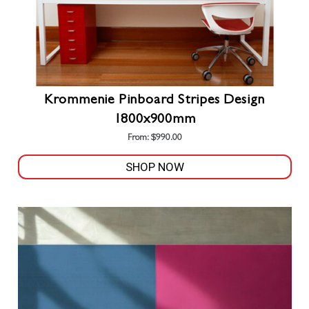
page
Krommenie Pinboard Stripes Design
1800x900mm
From:
$
990.00
SHOP NOW
This
product
has
multiple
variants.
The
options
may