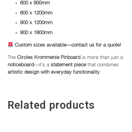
600 x 900mm
600 x 1200mm
900 x 1200mm
900 x 1800mm
Custom sizes available—contact us for a quote!
The
Circles Krommenie Pinboard
is more than just a
noticeboard
—it’s a
statement piece
that combines
artistic design with everyday functionality
.
Related products