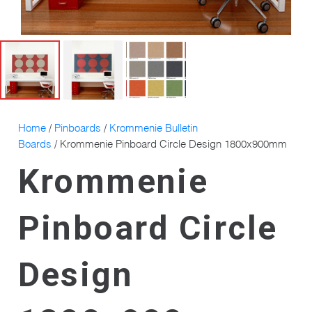
Home
/
Pinboards
/
Krommenie Bulletin
Boards
/ Krommenie Pinboard Circle Design 1800x900mm
Krommenie
Pinboard Circle
Design