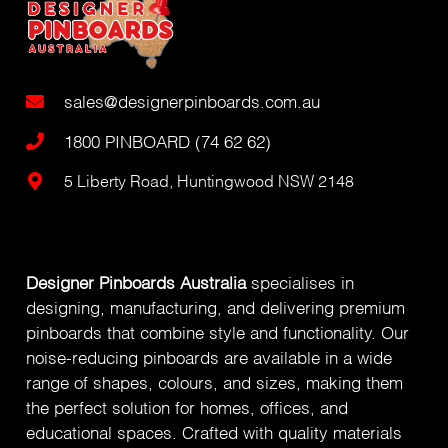
sales@designerpinboards.com.au
1800 PINBOARD (74 62 62)
5 Liberty Road, Huntingwood NSW 2148
Designer Pinboards Australia
specialises in
designing, manufacturing, and delivering premium
pinboards that combine style and functionality. Our
noise-reducing pinboards are available in a wide
range of shapes, colours, and sizes, making them
the perfect solution for homes, offices, and
educational spaces. Crafted with quality materials