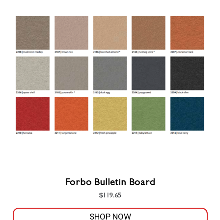
Forbo Bulletin Board
$
119.65
SHOP NOW