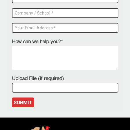
How can we help you?*
Upload File (if required)
SUBMIT