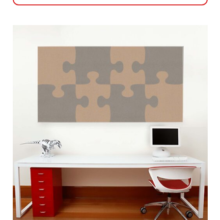
This
product
has
multiple
variants.
The
options
may
be
chosen
on
the
product
page