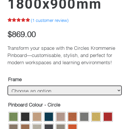
1800x900mm
(
1
customer review)
Rated
5.00
out of 5 based on
$
869.00
1
customer rating
Transform your space with the Circles Krommenie
Pinboard—customisable, stylish, and perfect for
modern workspaces and learning environments!
Frame
Pinboard Colour - Circle