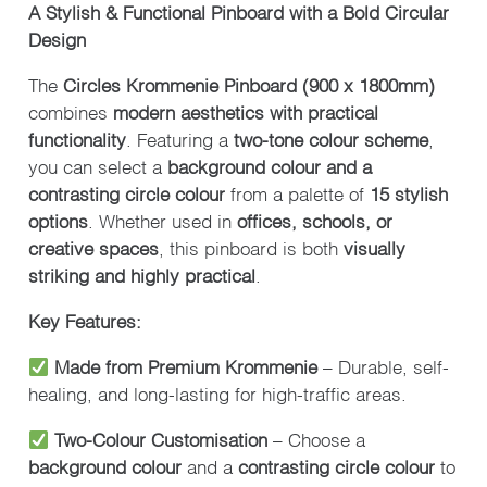
A Stylish & Functional Pinboard with a Bold Circular
Design
The
Circles Krommenie Pinboard (900 x 1800mm)
combines
modern aesthetics with practical
functionality
. Featuring a
two-tone colour scheme
,
you can select a
background colour and a
contrasting circle colour
from a palette of
15 stylish
options
. Whether used in
offices, schools, or
creative spaces
, this pinboard is both
visually
striking and highly practical
.
Key Features:
Made from Premium Krommenie
– Durable, self-
healing, and long-lasting for high-traffic areas.
Two-Colour Customisation
– Choose a
background colour
and a
contrasting circle colour
to