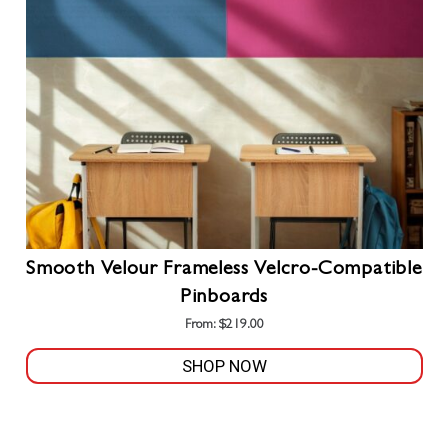
be
chosen
on
the
product
page
Smooth Velour Frameless Velcro-Compatible
Pinboards
From:
$
219.00
SHOP NOW
This
product
has