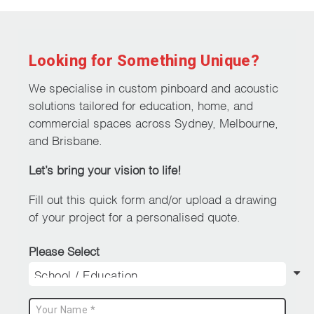
multiple
variants.
The
Looking for Something Unique?
options
may
We specialise in custom pinboard and acoustic
be
solutions tailored for education, home, and
chosen
commercial spaces across Sydney, Melbourne,
on
and Brisbane.
the
Let’s bring your vision to life!
product
page
Fill out this quick form and/or upload a drawing
of your project for a personalised quote.
Please Select