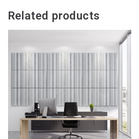
Related products