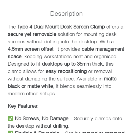
SCREEN
CLAMP
Description
-
PACK
The
Type 4 Dual Mount Desk Screen Clamp
offers a
OF
secure yet removable
solution for mounting desk
2
screens without drilling into the desktop. With a
QUANTITY
4.5mm screen offset
, it provides
cable management
space
, keeping workstations neat and organised.
Designed to fit
desktops up to 35mm thick
, this
clamp allows for
easy repositioning
or removal
without damaging the surface. Available in
matte
black or matte white
, it blends seamlessly into
modern office setups.
Key Features:
No Screws, No Damage
– Securely clamps onto
the
desktop without drilling
.
Flexible & Reusable
– Can be
moved or removed