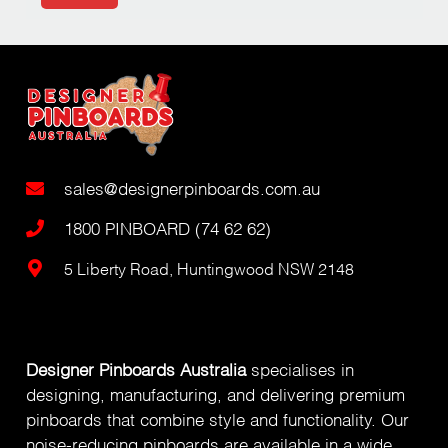
sales@designerpinboards.com.au
1800 PINBOARD (74 62 62)
5 Liberty Road, Huntingwood NSW 2148
Designer Pinboards Australia
specialises in
designing, manufacturing, and delivering premium
pinboards that combine style and functionality. Our
noise-reducing pinboards are available in a wide