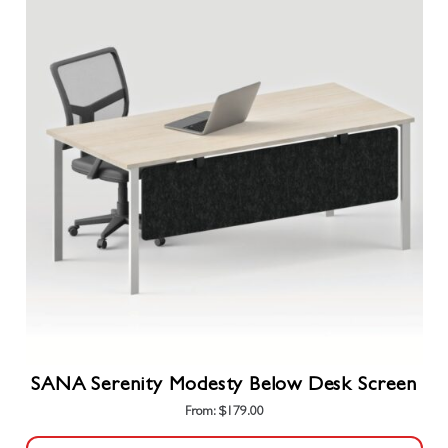
multiple
variants.
The
options
may
be
chosen
on
the
product
page
SANA Serenity Modesty Below Desk Screen
From:
$
179.00