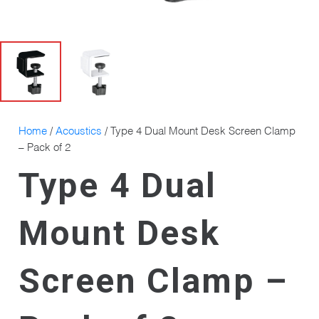
Home
/
Acoustics
/ Type 4 Dual Mount Desk Screen Clamp
– Pack of 2
Type 4 Dual
Mount Desk
Screen Clamp –