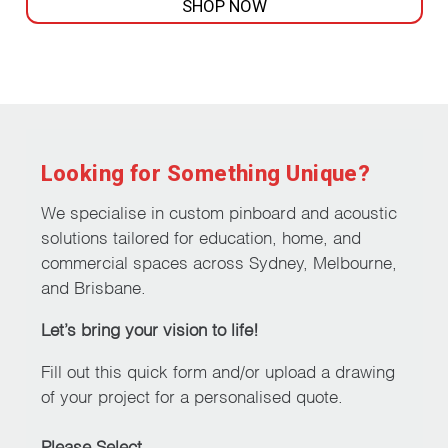
SHOP NOW
This
product
has
multiple
variants.
The
Looking for Something Unique?
options
may
We specialise in custom pinboard and acoustic
be
solutions tailored for education, home, and
chosen
commercial spaces across Sydney, Melbourne,
on
and Brisbane.
the
Let’s bring your vision to life!
product
page
Fill out this quick form and/or upload a drawing
of your project for a personalised quote.
Please Select