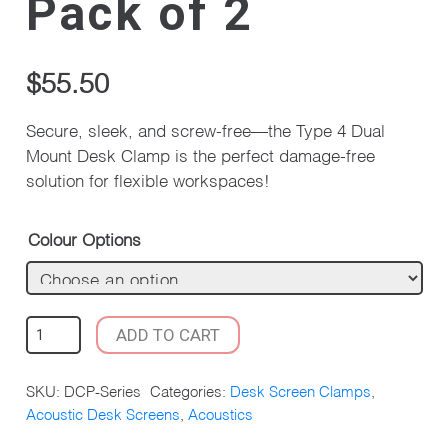
Pack of 2
$
55.50
Secure, sleek, and screw-free—the Type 4 Dual
Mount Desk Clamp is the perfect damage-free
solution for flexible workspaces!
Colour Options
TYPE
ADD TO CART
4
DUAL
SKU:
DCP-Series
Categories:
Desk Screen Clamps
,
MOUNT
Acoustic Desk Screens
,
Acoustics
DESK