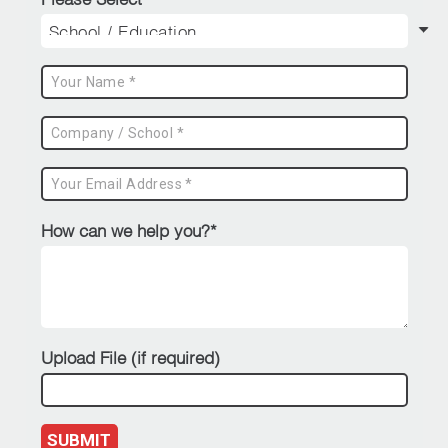
How can we help you?*
Upload File (if required)
SUBMIT