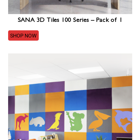
SANA 3D Tiles 100 Series – Pack of 1
SHOP NOW