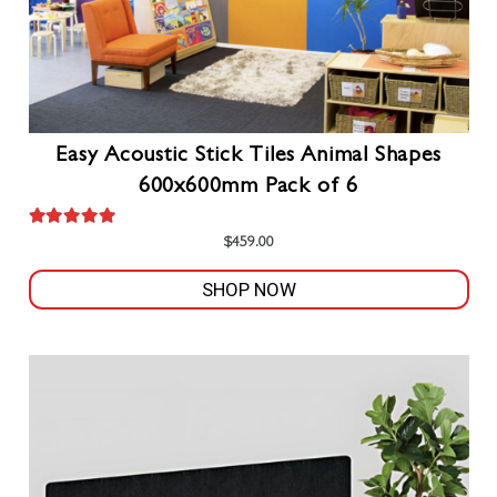
Easy Acoustic Stick Tiles Animal Shapes
600x600mm Pack of 6
Rated
5.00
out of 5
$
459.00
SHOP NOW