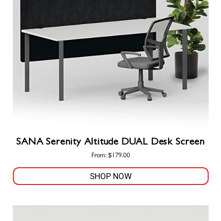
SANA Serenity Altitude DUAL Desk Screen
From:
$
179.00
SHOP NOW
This
product
has