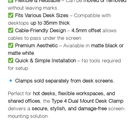
without leaving marks.
Fits Various Desk Sizes
– Compatible with
desktops
up to 35mm thick
.
Cable-Friendly Design
–
4.5mm offset
allows
cables to pass under the screen.
Premium Aesthetic
– Available in
matte black or
matte white
.
Quick & Simple Installation
– No tools required
for setup.
Clamps sold separately from desk screens.
Perfect for
hot desks, flexible workspaces, and
shared offices
, the
Type 4 Dual Mount Desk Clamp
delivers a
secure, stylish, and damage-free
screen-
mounting solution.