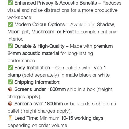
Enhanced Privacy & Acoustic Benefits
– Reduces
visual and noise distractions for a more productive
workspace.
Modern Colour Options
– Available in
Shadow,
Moonlight, Mushroom, or Frost
to complement any
interior.
Durable & High-Quality
– Made with
premium
24mm acoustic material
for long-lasting
performance.
Easy Installation
– Compatible with
Type 1
clamp
(sold separately) in
matte black or white
.
Shipping Information
:
Screens under 1800mm
ship in a box (freight
charges apply).
Screens over 1800mm
or bulk orders ship on a
pallet (freight charges apply).
Lead Time:
Minimum
10-15 working days
,
depending on order volume.