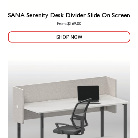
SANA Serenity Desk Divider Slide On Screen
From:
$
169.00
SHOP NOW
This
product
has
multiple
variants.
The
options
may
be
chosen
on
the