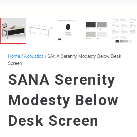
Home
/
Acoustics
/ SANA Serenity Modesty Below Desk
Screen
SANA Serenity
Modesty Below
Desk Screen