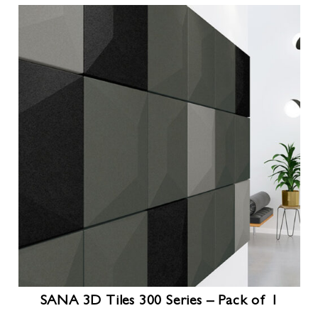
SANA 3D Tiles 300 Series – Pack of 1