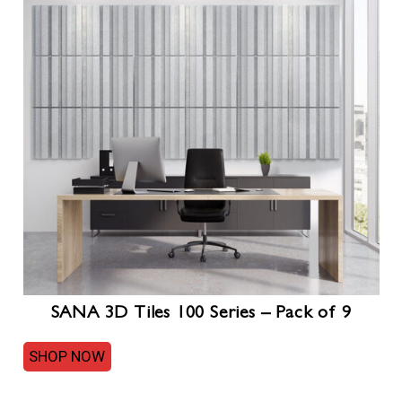
SANA 3D Tiles 100 Series – Pack of 9
SHOP NOW