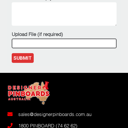
Upload File (if required)
SUBMIT
sales@designerpinboards.com.au
1800 PINBOARD (74 62 62)