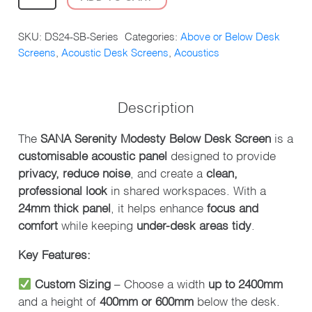
SERENITY
MODESTY
SKU:
DS24-SB-Series
Categories:
Above or Below Desk
BELOW
Screens
,
Acoustic Desk Screens
,
Acoustics
DESK
SCREEN
QUANTITY
Description
The
SANA Serenity Modesty Below Desk Screen
is a
customisable acoustic panel
designed to provide
privacy, reduce noise
, and create a
clean,
professional look
in shared workspaces. With a
24mm thick panel
, it helps enhance
focus and
comfort
while keeping
under-desk areas tidy
.
Key Features:
Custom Sizing
– Choose a width
up to 2400mm
and a height of
400mm or 600mm
below the desk.