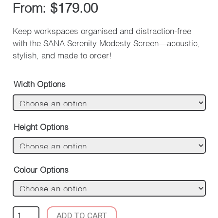
From:
$
179.00
Keep workspaces organised and distraction-free
with the SANA Serenity Modesty Screen—acoustic,
stylish, and made to order!
Width Options
Height Options
Colour Options
SANA
ADD TO CART