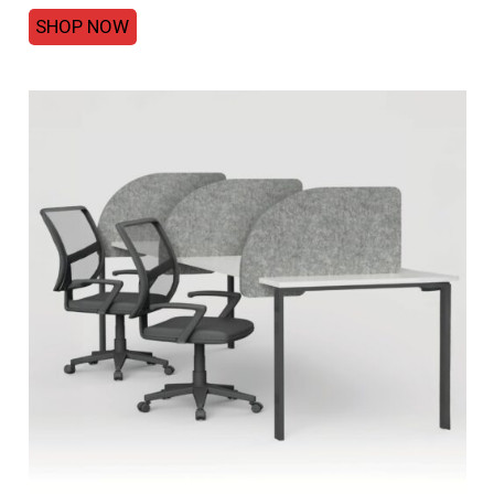
SHOP NOW