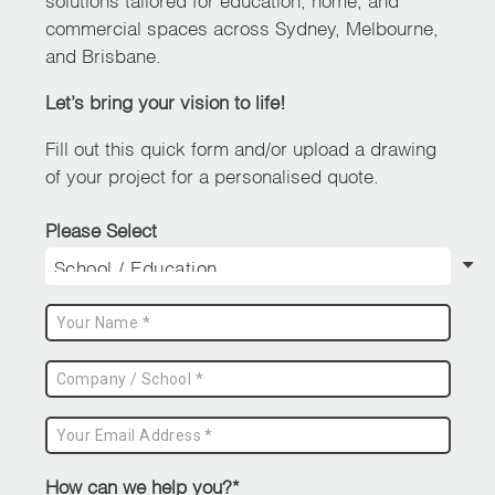
chosen
commercial spaces across Sydney, Melbourne,
on
and Brisbane.
the
Let’s bring your vision to life!
product
page
Fill out this quick form and/or upload a drawing
of your project for a personalised quote.
Please Select
How can we help you?*