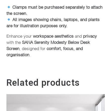
Clamps must be purchased separately to attach
the screen.
All images showing chairs, laptops, and plants
are for illustration purposes only.
Enhance your
workspace aesthetics
and
privacy
with the
SANA Serenity Modesty Below Desk
Screen
, designed for
comfort, focus, and
organisation
.
Related products