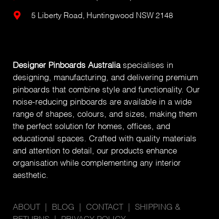
5 Liberty Road, Huntingwood NSW 2148
Designer Pinboards Australia
specialises in
designing, manufacturing, and delivering premium
pinboards that combine style and functionality. Our
noise-reducing pinboards are available in a wide
range of shapes, colours, and sizes, making them
the perfect solution for homes, offices, and
educational spaces. Crafted with quality materials
and attention to detail, our products enhance
organisation while complementing any interior
aesthetic.
ABOUT
|
BLOG
|
CONTACT
|
SHIPPING &
RETURNS
|
PRIVACY POLICY