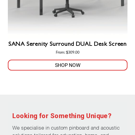
product
page
SANA Serenity Surround DUAL Desk Screen
From:
$
309.00
SHOP NOW
This
product
has
multiple
variants.
The
Looking for Something Unique?
options
may
We specialise in custom pinboard and acoustic
be
solutions tailored for education, home, and