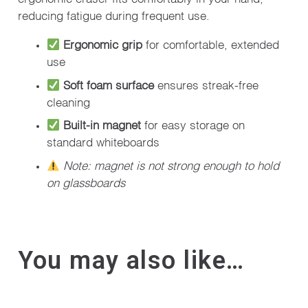
reducing fatigue during frequent use.
Ergonomic grip
for comfortable, extended
use
Soft foam surface
ensures streak-free
cleaning
Built-in magnet
for easy storage on
standard whiteboards
Note: magnet is not strong enough to hold
on glassboards
You may also like…