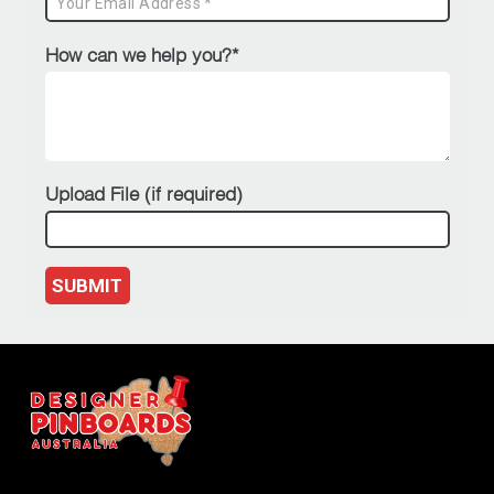
How can we help you?*
Upload File (if required)
SUBMIT