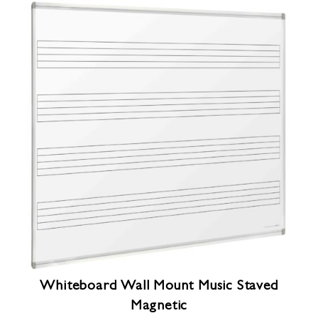
Whiteboard Wall Mount Music Staved
Magnetic