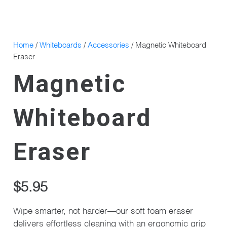
Home
/
Whiteboards
/
Accessories
/ Magnetic Whiteboard
Eraser
Magnetic
Whiteboard
Eraser
$
5.95
Wipe smarter, not harder—our soft foam eraser
delivers effortless cleaning with an ergonomic grip