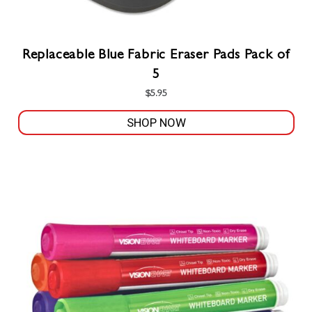
Replaceable Blue Fabric Eraser Pads Pack of
5
$
5.95
SHOP NOW