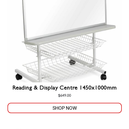
on
the
product
page
Reading & Display Centre 1450x1000mm
$
649.00
SHOP NOW