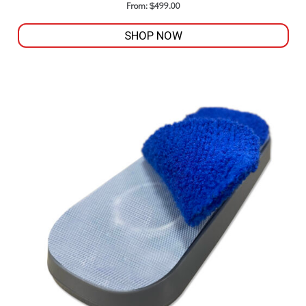
From:
$
499.00
SHOP NOW
This
product
has
multiple
variants.
The
options
may
be
chosen
on
the
product
page