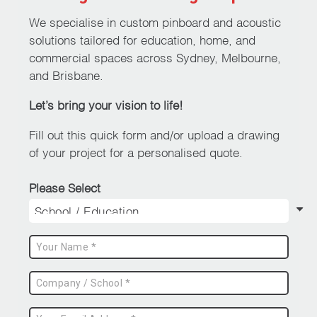
We specialise in custom pinboard and acoustic
solutions tailored for education, home, and
commercial spaces across Sydney, Melbourne,
and Brisbane.
Let’s bring your vision to life!
Fill out this quick form and/or upload a drawing
of your project for a personalised quote.
Please Select