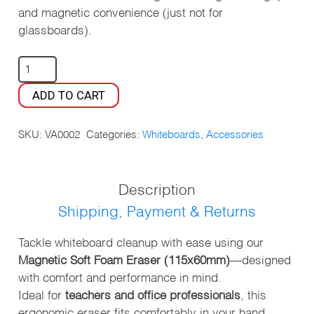
and magnetic convenience (just not for
glassboards).
MAGNETIC
WHITEBOARD
ADD TO CART
ERASER
QUANTITY
SKU:
VA0002
Categories:
Whiteboards
,
Accessories
Description
Shipping, Payment & Returns
Tackle whiteboard cleanup with ease using our
Magnetic Soft Foam Eraser (115x60mm)
—designed
with comfort and performance in mind.
Ideal for
teachers and office professionals
, this
ergonomic eraser fits comfortably in your hand,