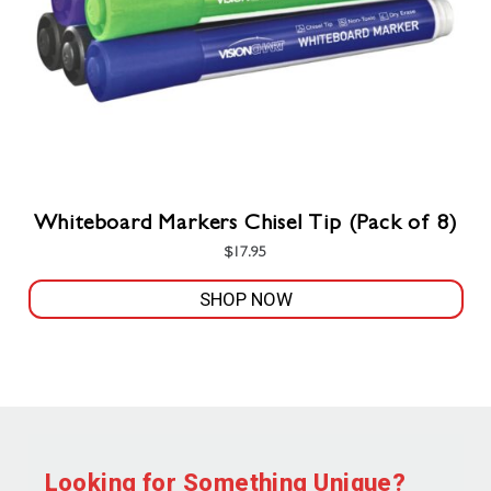
Whiteboard Markers Chisel Tip (Pack of 8)
$
17.95
SHOP NOW
Looking for Something Unique?