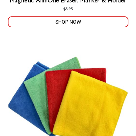
Magnetic AllinOne Eraser, Marker & Holder
$
5.95
SHOP NOW