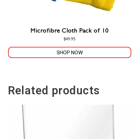
Microfibre Cloth Pack of 10
$
49.95
SHOP NOW
This
product
has
multiple
Related products
variants.
The
options
may
be
chosen