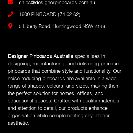
sales@designerpinboards.com.au
1800 PINBOARD (74 62 62)
5 Liberty Road, Huntingwood NSW 2148
Designer Pinboards Australia
specialises in
designing, manufacturing, and delivering premium
pinboards that combine style and functionality. Our
noise-reducing pinboards are available in a wide
range of shapes, colours, and sizes, making them
the perfect solution for homes, offices, and
educational spaces. Crafted with quality materials
and attention to detail, our products enhance
organisation while complementing any interior
aesthetic.