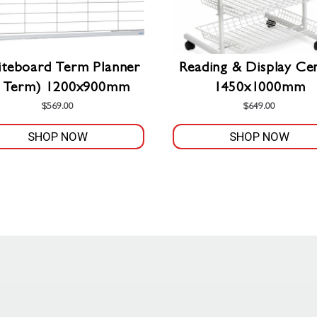
teboard Term Planner
Reading & Display Ce
1 Term) 1200x900mm
1450x1000mm
$
569.00
$
649.00
SHOP NOW
SHOP NOW