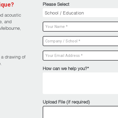
ique?
Please Select
nd acoustic
e, and
Melbourne,
d a drawing of
.
How can we help you?*
Upload File (if required)