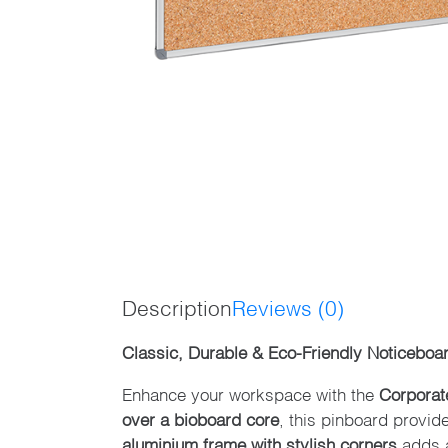
Description
Reviews (0)
Classic, Durable & Eco-Friendly Noticeboa
Enhance your workspace with the
Corporat
over a bioboard core
, this pinboard provid
aluminium frame with stylish corners
adds a