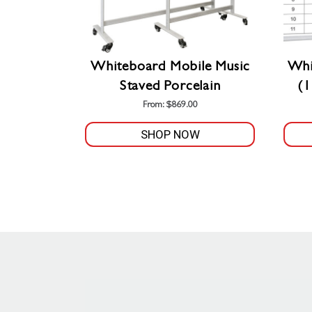
Whiteboard Mobile Music
Whi
Staved Porcelain
(
From:
$
869.00
SHOP NOW
This
product
has
multiple
variants.
The
options
may
be
chosen