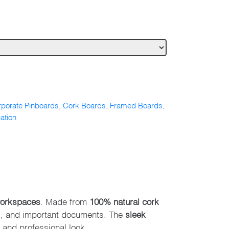
porate Pinboards
,
Cork Boards
,
Framed Boards
,
ation
workspaces
. Made from
100% natural cork
s, and important documents. The
sleek
 and professional look.