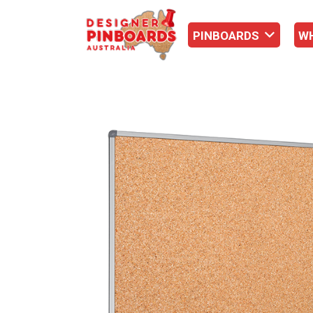
PINBOARDS
W