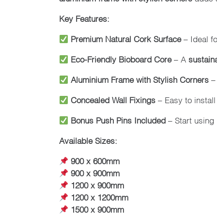
Key Features:
Premium Natural Cork Surface
– Ideal f
Eco-Friendly Bioboard Core
– A
sustain
Aluminium Frame with Stylish Corners
–
Concealed Wall Fixings
– Easy to install
Bonus Push Pins Included
– Start using 
Available Sizes:
900 x 600mm
900 x 900mm
1200 x 900mm
1200 x 1200mm
1500 x 900mm