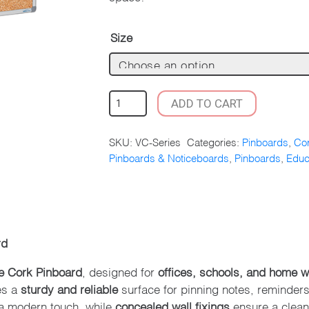
Size
CORPORATE
ADD TO CART
CORK
PINBOARD
SKU:
VC-Series
Categories:
Pinboards
,
Cor
–
Pinboards & Noticeboards
,
Pinboards
,
Educ
ALUMINIUM
FRAME
QUANTITY
rd
e Cork Pinboard
, designed for
offices, schools, and home 
es a
sturdy and reliable
surface for pinning notes, reminder
 modern touch, while
concealed wall fixings
ensure a clean