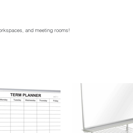
orkspaces, and meeting rooms!