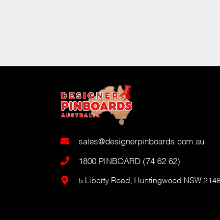
sales@designerpinboards.com.au
1800 PINBOARD (74 62 62)
5 Liberty Road, Huntingwood NSW 214