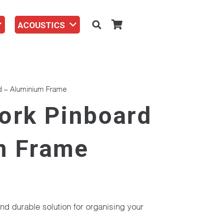
ACOUSTICS
d – Aluminium Frame
ork Pinboard
m Frame
nd durable solution for organising your