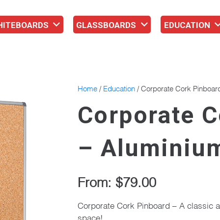
HITEBOARDS
GLASSBOARDS
EDUCATION
Home
/
Education
/ Corporate Cork Pinboar
Corporate C
– Aluminiu
From:
$
79.00
Corporate Cork Pinboard – A classic a
space!