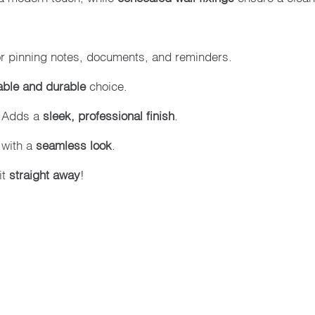
or pinning notes, documents, and reminders.
able and durable
choice.
 Adds a
sleek, professional finish
.
 with a
seamless look
.
it
straight away
!