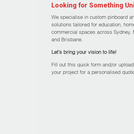
Looking for Something Un
on
the
We specialise in custom pinboard a
product
solutions tailored for education, hom
page
commercial spaces across Sydney, 
and Brisbane.
Let’s bring your vision to life!
Fill out this quick form and/or uploa
your project for a personalised quote