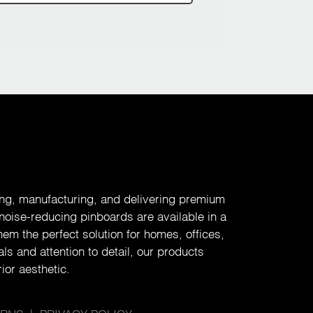
ing, manufacturing, and delivering premium
 noise-reducing pinboards are available in a
em the perfect solution for homes, offices,
ls and attention to detail, our products
ior aesthetic.