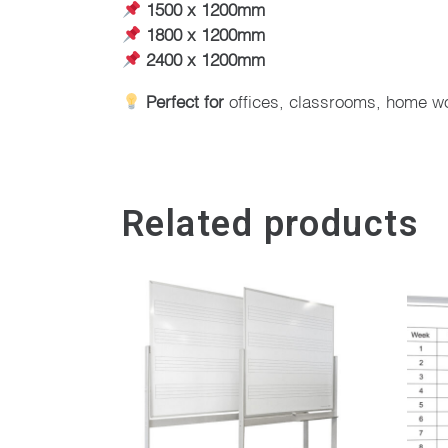
1500 x 1200mm
1800 x 1200mm
2400 x 1200mm
Perfect for
offices, classrooms, home w
Related products