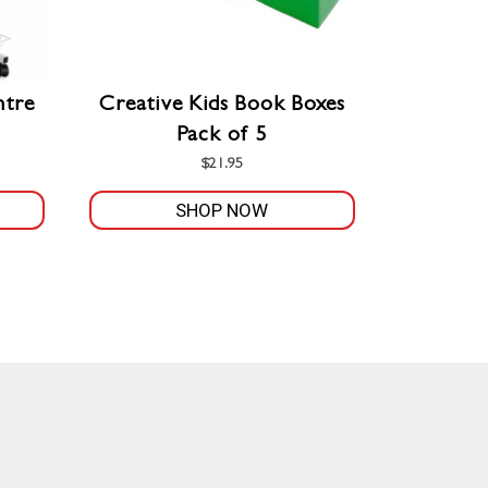
ntre
Creative Kids Book Boxes
Pack of 5
$
21.95
SHOP NOW
This
product
has
multiple
variants.
The
options
may
be
chosen