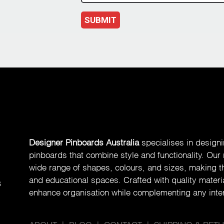
SUBMIT
Designer Pinboards Australia
specialises in design
pinboards that combine style and functionality. Our
wide range of shapes, colours, and sizes, making th
and educational spaces. Crafted with quality materia
8
enhance organisation while complementing any inter